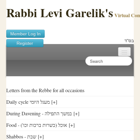
Rabbi Levi Garelik's
Virtual Co
Member Log In
בס"ד
Register
Home
Sichos Academy
Ask A Shaila
Letters from the Rebbe for all occasions
Daily cycle מעגל היומי
[+]
About Rabbi Garelik
During Davening - במשך התפילה
[+]
Activities
Food - ('אוכל (כשרות ברכות וכו
[+]
FAQ
Shabbos - שבת
[+]