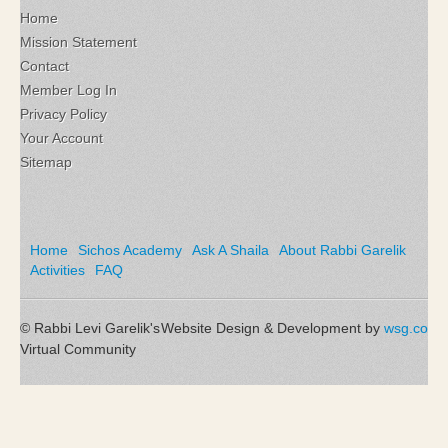
Home
Mission Statement
Contact
Member Log In
Privacy Policy
Your Account
Sitemap
Home
Sichos Academy
Ask A Shaila
About Rabbi Garelik
Activities
FAQ
© Rabbi Levi Garelik's
Website Design & Development by
wsg.co
Virtual Community