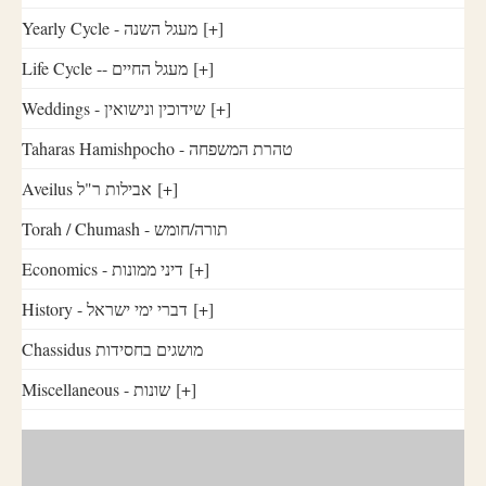
Yearly Cycle - מעגל השנה
[+]
Life Cycle -- מעגל החיים
[+]
Weddings - שידוכין ונישואין
[+]
Taharas Hamishpocho - טהרת המשפחה
Aveilus אבילות ר"ל
[+]
Torah / Chumash - תורה/חומש
Economics - דיני ממונות
[+]
History - דברי ימי ישראל
[+]
Chassidus מושגים בחסידות
Miscellaneous - שונות
[+]