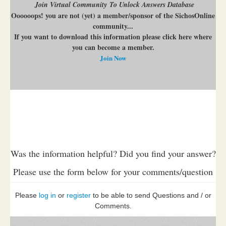
Join Virtual Community To Unlock Answers Database
Oooooops! you are not (yet) a member/sponsor of the SichosOnline
community...
If you want to download this information please click here where
you can become a member.
Join Now
Was the information helpful? Did you find your answer?
Please use the form below for your comments/question
Please
log in
or
register
to be able to send Questions and / or
Comments.