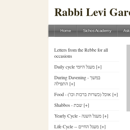
Rabbi Levi Gare
Home
Sichos Academy
Ask
Letters from the Rebbe for all
occasions
Daily cycle מעגל היומי
[+]
During Davening - במשך
התפילה
[+]
Food - ('אוכל (כשרות ברכות וכו
[+]
Shabbos - שבת
[+]
Yearly Cycle - מעגל השנה
[+]
Life Cycle -- מעגל החיים
[+]