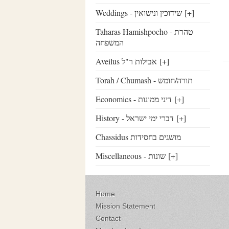
Weddings - שידוכין ונישואין
[+]
Taharas Hamishpocho - טהרת
המשפחה
Aveilus אבילות ר"ל
[+]
Torah / Chumash - תורה/חומש
Economics - דיני ממונות
[+]
History - דברי ימי ישראל
[+]
Chassidus מושגים בחסידות
Miscellaneous - שונות
[+]
Home
Mission Statement
Contact