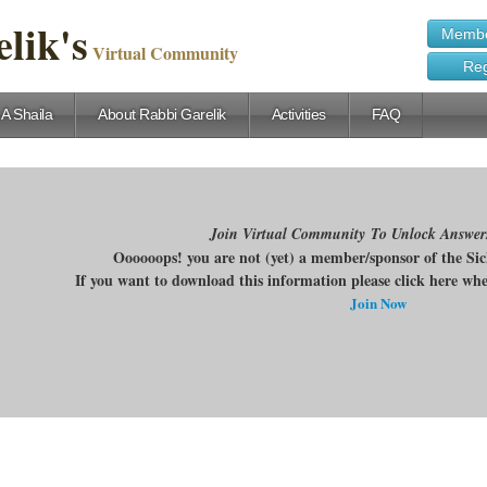
lik's
Membe
Virtual Community
Reg
 A Shaila
About Rabbi Garelik
Activities
FAQ
Join Virtual Community To Unlock Answer
Oooooops! you are not (yet) a member/sponsor of the Si
If you want to download this information please click here w
Join Now