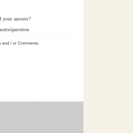
d your answer?
ents/question
s and / or Comments.