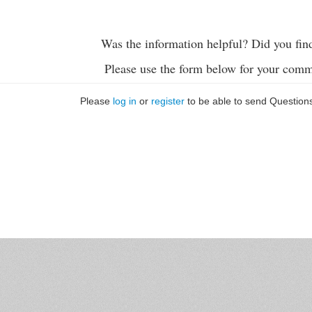
Was the information helpful? Did you fin
Please use the form below for your comm
Please
log in
or
register
to be able to send Question