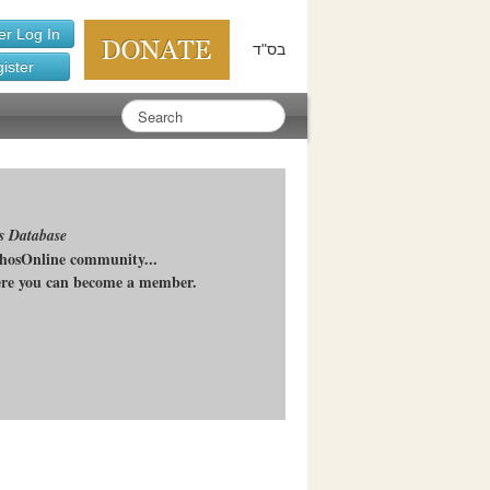
r Log In
בס"ד
ister
s Database
chosOnline community...
here you can become a member.