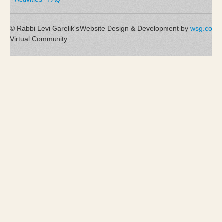
© Rabbi Levi Garelik's
Website Design & Development by
wsg.co
Virtual Community