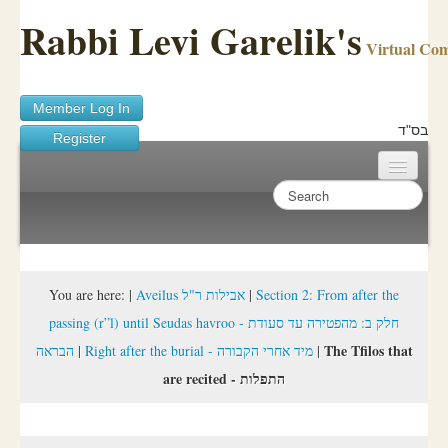
Rabbi Levi Garelik's
Virtual Co
Member Log In
בס"ד
Register
Home
Sichos Academy
Ask A Shaila
You are here:
|
Aveilus אבילות ר"ל
|
Section 2: From after the
passing (r”l) until Seudas havroo - חלק ב: מהפטירה עד סעודת
About Rabbi Garelik
The Tfilos that
הבראה
|
Right after the burial - מיד אחרי הקבורה
|
Activities
are recited - התפלות
FAQ