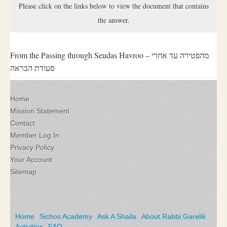
Please click on the links below to view the document that contains
the answer.
From the Passing through Seudas Havroo – מהפטירה עד אחרי
סעודת הבראה
Home
Mission Statement
Contact
Member Log In
Privacy Policy
Your Account
Sitemap
Home
Sichos Academy
Ask A Shaila
About Rabbi Garelik
Activities
FAQ