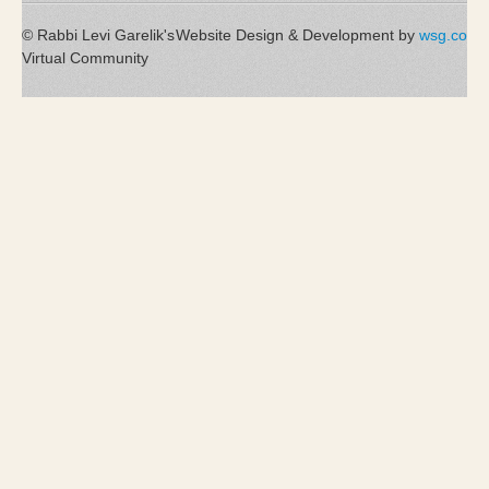
© Rabbi Levi Garelik's
Website Design & Development by
wsg.co
Virtual Community