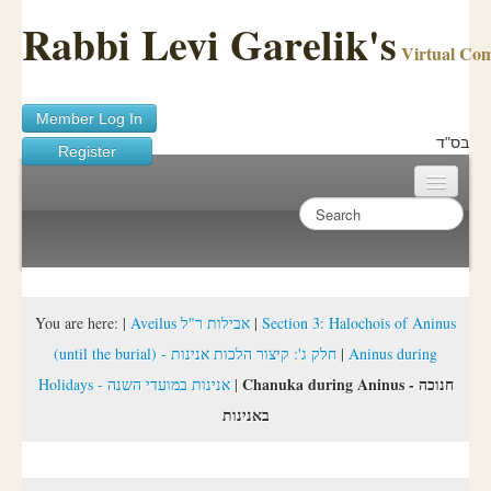
Rabbi Levi Garelik's
Virtual Co
Member Log In
בס"ד
Register
Home
Sichos Academy
Ask A Shaila
You are here:
|
Aveilus אבילות ר"ל
|
Section 3: Halochois of Aninus
(until the burial) - חלק ג': קיצור הלכות אנינות
|
Aninus during
About Rabbi Garelik
Chanuka during Aninus - חנוכה
Holidays - אנינות במועדי השנה
|
Activities
באנינות
FAQ