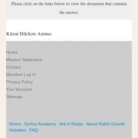
Please click on the links below to view the document that contains
the answer.
Kitzur Hilchois Aninus
Home
Mission Statement
Contact
Member Log In
Privacy Policy
Your Account
Sitemap
Home
Sichos Academy
Ask A Shaila
About Rabbi Garelik
Activities
FAQ