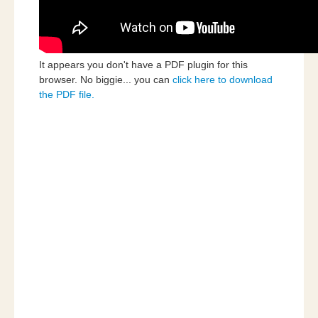
It appears you don't have a PDF plugin for this
browser. No biggie... you can
click here to download
the PDF file.