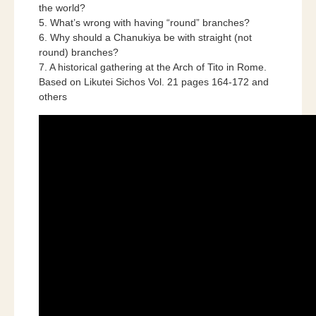
the world?
5. What’s wrong with having “round” branches?
6. Why should a Chanukiya be with straight (not
round) branches?
7. A historical gathering at the Arch of Tito in Rome.
Based on Likutei Sichos Vol. 21 pages 164-172 and
others