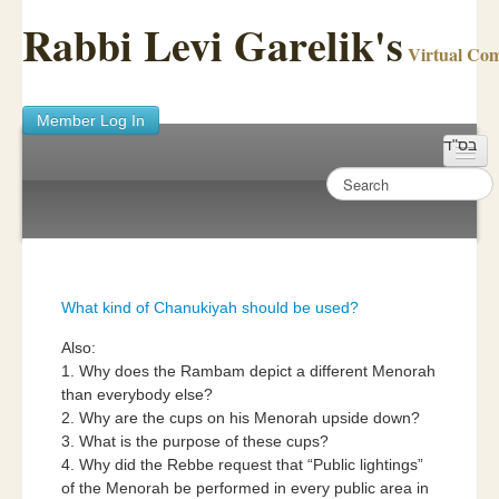
Rabbi Levi Garelik's
Virtual Co
Member Log In
בס"ד
Home
Sichos Academy
Ask A Shaila
What kind of Chanukiyah should be used?
About Rabbi Garelik
Also:
1. Why does the Rambam depict a different Menorah
Activities
than everybody else?
2. Why are the cups on his Menorah upside down?
FAQ
3. What is the purpose of these cups?
4. Why did the Rebbe request that “Public lightings”
of the Menorah be performed in every public area in