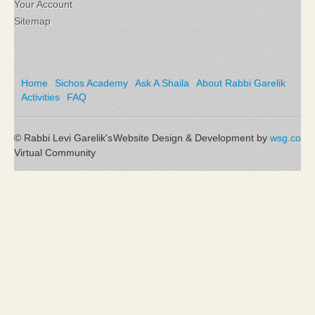
Your Account
Sitemap
Home
Sichos Academy
Ask A Shaila
About Rabbi Garelik
Activities
FAQ
© Rabbi Levi Garelik's
Website Design & Development by
wsg.co
Virtual Community