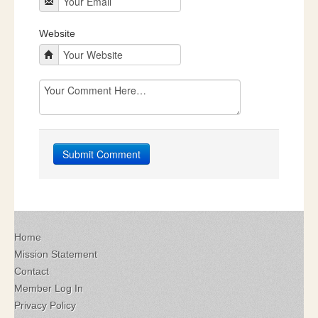
Website
Home
Mission Statement
Contact
Member Log In
Privacy Policy