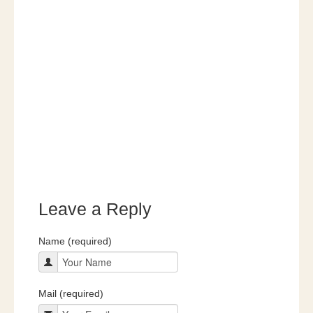
Leave a Reply
Name (required)
Mail (required)