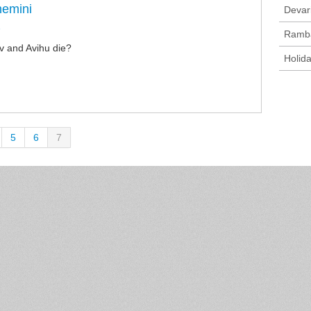
hemini
Devar
n
Ramb
 and Avihu die?
Holid
5
6
7