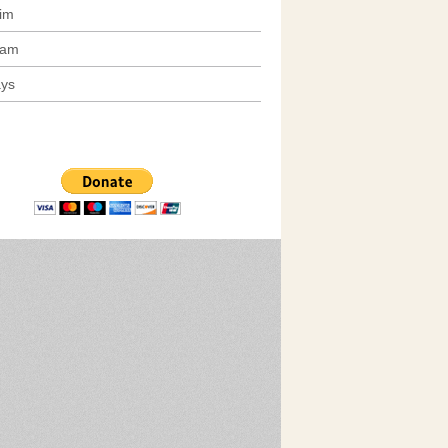
im
am
ays