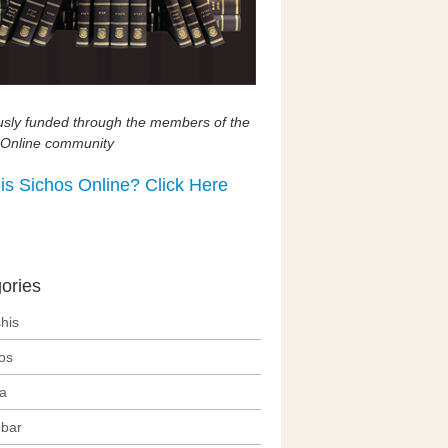
usly funded through the members of the
 Online community
is Sichos Online? Click Here
ories
his
os
ra
bar