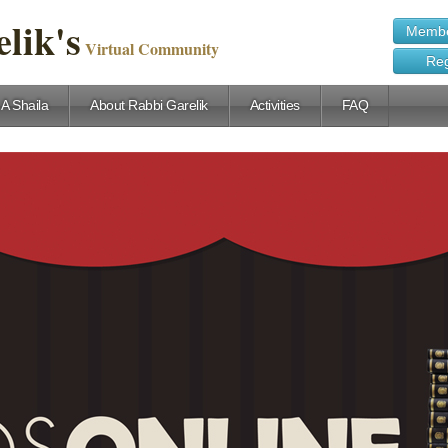
lik's
Membe
Virtual Community
Reg
 A Shaila
About Rabbi Garelik
Activities
FAQ