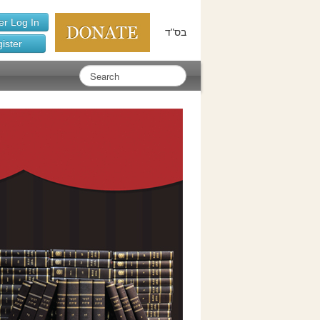
r Log In
בס"ד
ister