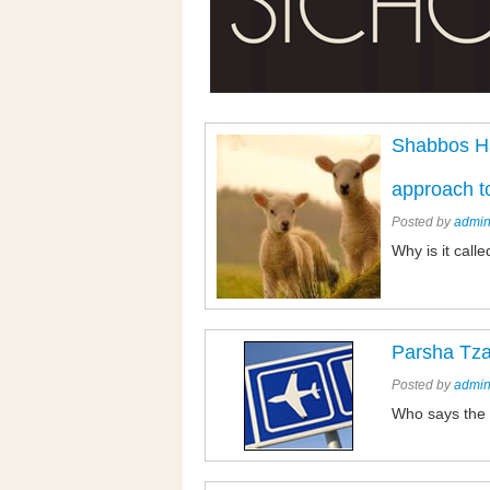
Shabbos Ha
approach t
Posted by
admi
Why is it cal
Parsha Tz
Posted by
admi
Who says the 