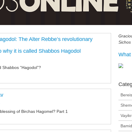
Gracio
godol: The Alter Rebbe’s revolutionary
Sichos
o why it is called Shabbos Hagodol
What 
n
led Shabbos “Hagodol”?
Categ
av
Bereis
n
Shem
blessing of Birchas Hagomel? Part 1
Vayik
Bamid