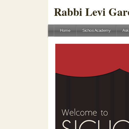
Rabbi Levi Gare
Home
Sichos Academy
Ask