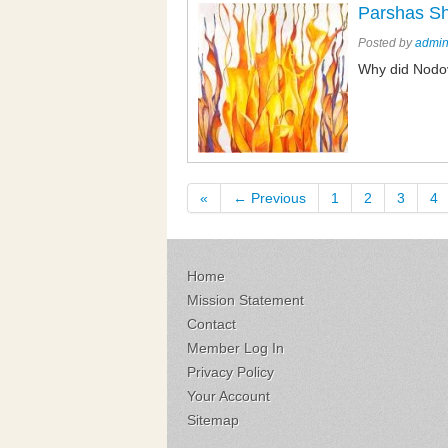
Parshas S
Posted by
admi
Why did Nodov
«
← Previous
1
2
3
4
Home
Mission Statement
Contact
Member Log In
Privacy Policy
Your Account
Sitemap