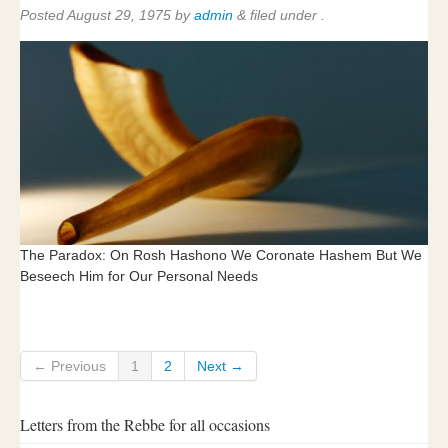
Posted
August 29, 1975
by
admin
&
filed under .
The Paradox: On Rosh Hashono We Coronate Hashem But We
Beseech Him for Our Personal Needs
← Previous
1
2
Next →
Letters from the Rebbe for all occasions