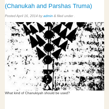
(Chanukah and Parshas Truma)
Posted
April 16, 2014
by
admin
&
filed under .
What kind of Chanukiyah should be used?