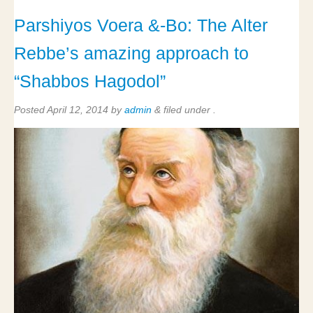
Parshiyos Voera &-Bo: The Alter
Rebbe’s amazing approach to
“Shabbos Hagodol”
Posted
April 12, 2014
by
admin
&
filed under .