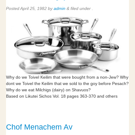
Posted
April 25, 1982
by
admin
&
filed under .
Why do we Toivel Keilim that were bought from a non-Jew? Why
dont we Toivel the Keilim that we sold to the goy before Pesach?
Why do we eat Milchigs (dairy) on Shavuos?
Based on Likutei Sichos Vol. 18 pages 363-370 and others
Chof Menachem Av