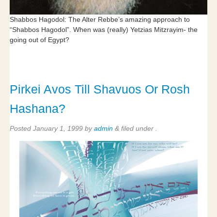
Shabbos Hagodol: The Alter Rebbe’s amazing approach to
“Shabbos Hagodol”. When was (really) Yetzias Mitzrayim- the
going out of Egypt?
Pirkei Avos Till Shavuos Or Rosh
Hashana?
Posted
January 1, 1999
by
admin
&
filed under .