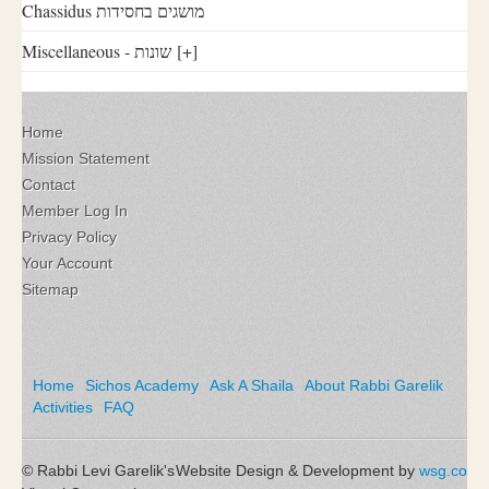
Chassidus מושגים בחסידות
Miscellaneous - שונות
[+]
Home
Mission Statement
Contact
Member Log In
Privacy Policy
Your Account
Sitemap
Home
Sichos Academy
Ask A Shaila
About Rabbi Garelik
Activities
FAQ
© Rabbi Levi Garelik's
Website Design & Development by
wsg.co