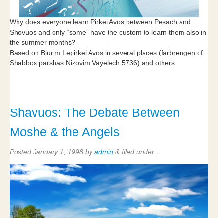
Why does everyone learn Pirkei Avos between Pesach and
Shovuos and only “some” have the custom to learn them also in
the summer months?
Based on Biurim Lepirkei Avos in several places (farbrengen of
Shabbos parshas Nizovim Vayelech 5736) and others
Shavuos: The Debate Between
Moshe & the Angels
Posted
January 1, 1998
by
admin
&
filed under .