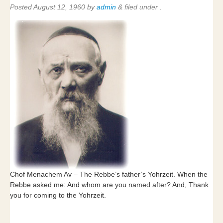
Posted
August 12, 1960
by
admin
&
filed under .
Chof Menachem Av – The Rebbe’s father’s Yohrzeit. When the
Rebbe asked me: And whom are you named after? And, Thank
you for coming to the Yohrzeit.