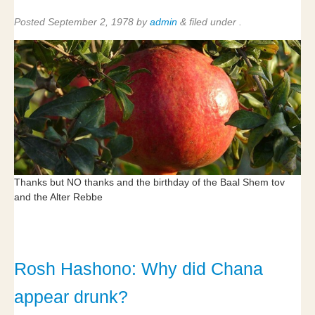
Posted
September 2, 1978
by
admin
&
filed under .
Thanks but NO thanks and the birthday of the Baal Shem tov
and the Alter Rebbe
Rosh Hashono: Why did Chana
appear drunk?