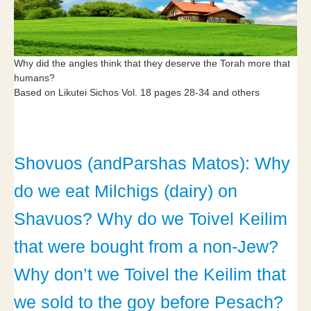
Why did the angles think that they deserve the Torah more that
humans?
Based on Likutei Sichos Vol. 18 pages 28-34 and others
Shovuos (andParshas Matos): Why
do we eat Milchigs (dairy) on
Shavuos? Why do we Toivel Keilim
that were bought from a non-Jew?
Why don’t we Toivel the Keilim that
we sold to the goy before Pesach?