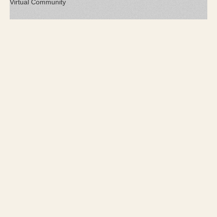
Virtual Community