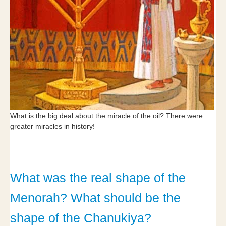
What is the big deal about the miracle of the oil? There were
greater miracles in history!
What was the real shape of the
Menorah? What should be the
shape of the Chanukiya?