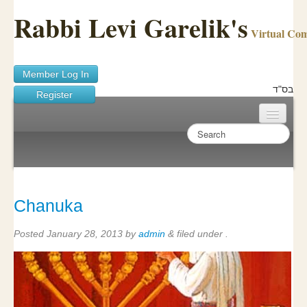
Rabbi Levi Garelik's
Virtual Co
Member Log In
בס"ד
Register
Home
Sichos Academy
Ask A Shaila
Chanuka
About Rabbi Garelik
Posted
January 28, 2013
by
admin
&
filed under .
Activities
FAQ