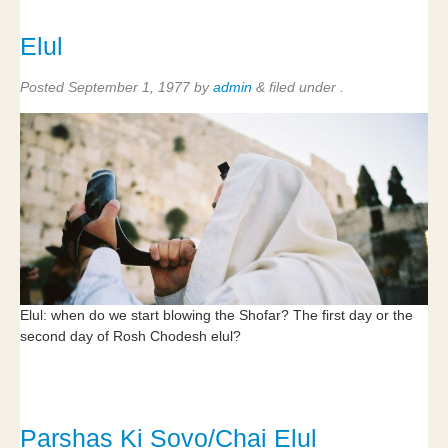
Elul
Posted
September 1, 1977
by
admin
&
filed under .
Elul: when do we start blowing the Shofar? The first day or the
second day of Rosh Chodesh elul?
Parshas Ki Sovo/Chai Elul