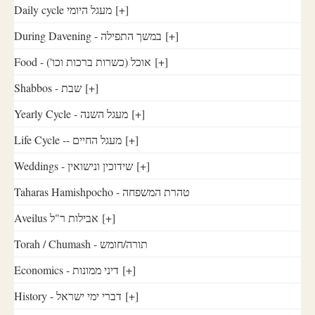
Daily cycle מעגל היומי
[+]
During Davening - במשך התפילה
[+]
Food - ('אוכל (כשרות ברכות וכו
[+]
Shabbos - שבת
[+]
Yearly Cycle - מעגל השנה
[+]
Life Cycle -- מעגל החיים
[+]
Weddings - שידוכין ונישואין
[+]
Taharas Hamishpocho - טהרת המשפחה
Aveilus אבילות ר"ל
[+]
Torah / Chumash - תורה/חומש
Economics - דיני ממונות
[+]
History - דברי ימי ישראל
[+]