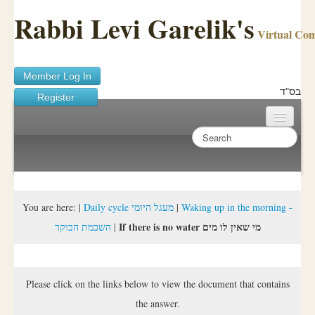
Rabbi Levi Garelik's
Virtual Co
Member Log In
בס"ד
Register
Home
Sichos Academy
Ask A Shaila
You are here:
|
Daily cycle מעגל היומי
|
Waking up in the morning -
If there is no water מי שאין לו מים
השכמת הבוקר
|
About Rabbi Garelik
Activities
Please click on the links below to view the document that contains
FAQ
the answer.