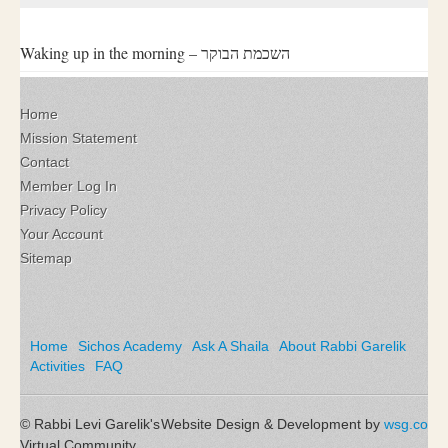
Waking up in the morning – השכמת הבוקר
Home
Mission Statement
Contact
Member Log In
Privacy Policy
Your Account
Sitemap
Home
Sichos Academy
Ask A Shaila
About Rabbi Garelik
Activities
FAQ
© Rabbi Levi Garelik's
Website Design & Development by
wsg.co
Virtual Community