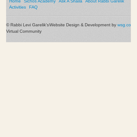
Home
Sichos Academy
Ask A Shaila
About Rabbi Garelik
Activities
FAQ
© Rabbi Levi Garelik's
Website Design & Development by
wsg.co
Virtual Community