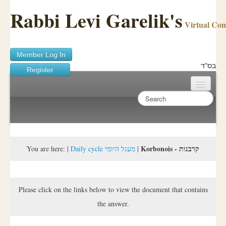
Rabbi Levi Garelik's
Virtual Co
Member Log In
בס"ד
Register
Home
Sichos Academy
Ask A Shaila
Korbonois - קרבנות
You are here:
|
Daily cycle מעגל היומי
|
About Rabbi Garelik
Activities
Please click on the links below to view the document that contains
the answer.
FAQ