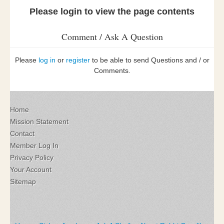
Please login to view the page contents
Comment / Ask A Question
Please
log in
or
register
to be able to send Questions and / or
Comments.
Home
Mission Statement
Contact
Member Log In
Privacy Policy
Your Account
Sitemap