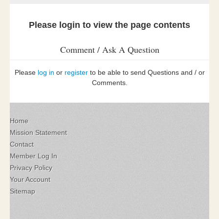
Please login to view the page contents
Comment / Ask A Question
Please
log in
or
register
to be able to send Questions and / or
Comments.
Home
Mission Statement
Contact
Member Log In
Privacy Policy
Your Account
Sitemap