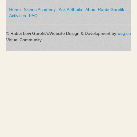
Home
Sichos Academy
Ask A Shaila
About Rabbi Garelik
Activities
FAQ
© Rabbi Levi Garelik's
Website Design & Development by
wsg.co
Virtual Community