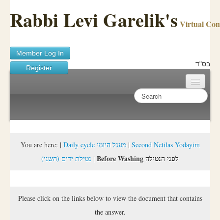
Rabbi Levi Garelik's
Virtual Co
Member Log In
בס"ד
Register
Home
Sichos Academy
Ask A Shaila
You are here:
|
Daily cycle מעגל היומי
|
Second Netilas Yodayim
Before Washing לפני הנטילה
(נטילת ידים (השני
|
About Rabbi Garelik
Activities
Please click on the links below to view the document that contains
FAQ
the answer.