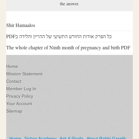
the answer.
Shir Hamaalos
PDFכל הפרק אודות החודש התשיעי של ההריון והלידה ב
The whole chapter of Ninth month of pregnancy and birth PDF
Home
Mission Statement
Contact
Member Log In
Privacy Policy
Your Account
Sitemap
Home
Sichos Academy
Ask A Shaila
About Rabbi Garelik