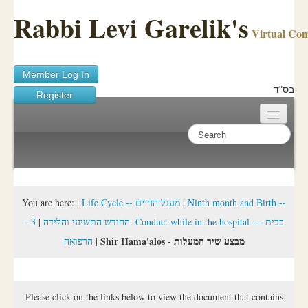
Rabbi Levi Garelik's
Virtual Co
Member Log In
בס"ד
Register
Home
Sichos Academy
Ask A Shaila
You are here:
|
Life Cycle -- מעגל החיים
|
Ninth month and Birth --
3. Conduct while in the hospital --- בבית
|
- החודש התשיעי והלידה
About Rabbi Garelik
Shir Hama'alos - מבצע שיר המעלות
הרפואה
|
Activities
FAQ
Please click on the links below to view the document that contains