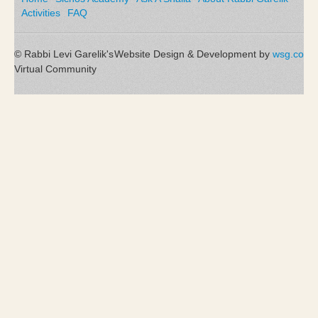
Activities
FAQ
© Rabbi Levi Garelik's
Website Design & Development by
wsg.co
Virtual Community