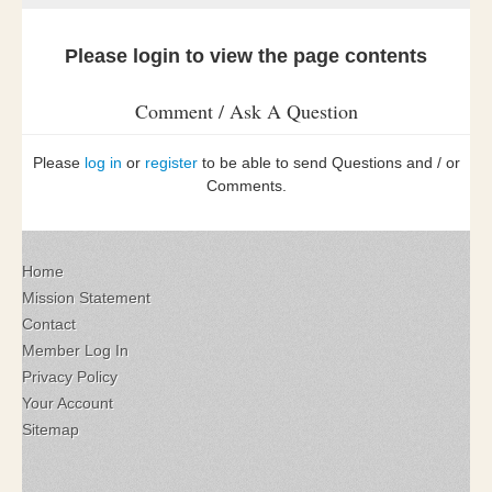
Please login to view the page contents
Comment / Ask A Question
Please
log in
or
register
to be able to send Questions and / or
Comments.
Home
Mission Statement
Contact
Member Log In
Privacy Policy
Your Account
Sitemap