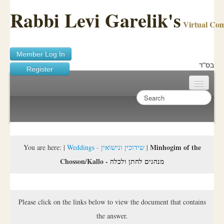
Rabbi Levi Garelik's
Virtual Co
Member Log In
בס"ד
Register
Home
Sichos Academy
Ask A Shaila
Minhogim of the
You are here:
|
Weddings - שידוכין ונישואין
|
Chosson/Kallo - מנהגים לחתן ולכלה
About Rabbi Garelik
Activities
Please click on the links below to view the document that contains
FAQ
the answer.