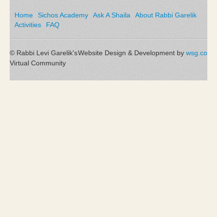
Home
Sichos Academy
Ask A Shaila
About Rabbi Garelik
Activities
FAQ
© Rabbi Levi Garelik's
Website Design & Development by
wsg.co
Virtual Community