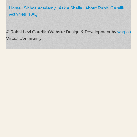
Home
Sichos Academy
Ask A Shaila
About Rabbi Garelik
Activities
FAQ
© Rabbi Levi Garelik's
Website Design & Development by
wsg.co
Virtual Community