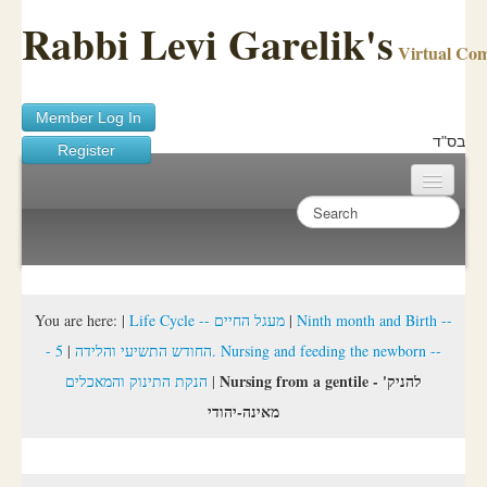
Rabbi Levi Garelik's
Virtual Co
Member Log In
בס"ד
Register
Home
Sichos Academy
Ask A Shaila
You are here:
|
Life Cycle -- מעגל החיים
|
Ninth month and Birth --
5. Nursing and feeding the newborn --
|
- החודש התשיעי והלידה
About Rabbi Garelik
Nursing from a gentile - 'להניק
הנקת התינוק והמאכלים
|
Activities
מאינה-יהודי
FAQ