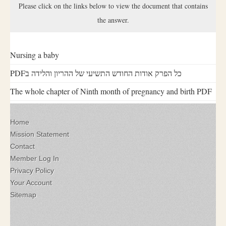
Please click on the links below to view the document that contains
the answer.
Nursing a baby
PDFכל הפרק אודות החודש התשיעי של ההריון והלידה ב
The whole chapter of Ninth month of pregnancy and birth PDF
Home
Mission Statement
Contact
Member Log In
Privacy Policy
Your Account
Sitemap