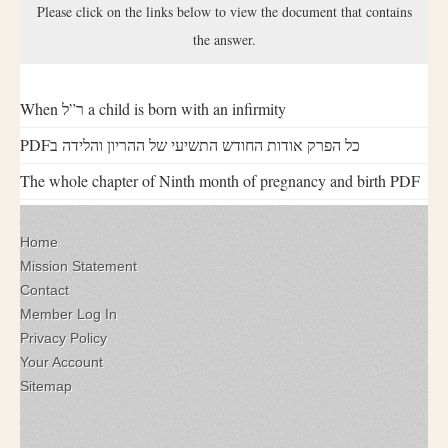
Please click on the links below to view the document that contains
the answer.
When ר”ל a child is born with an infirmity
PDFכל הפרק אודות החודש התשיעי של ההריון והלידה ב
The whole chapter of Ninth month of pregnancy and birth PDF
Home
Mission Statement
Contact
Member Log In
Privacy Policy
Your Account
Sitemap