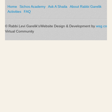
Home
Sichos Academy
Ask A Shaila
About Rabbi Garelik
Activities
FAQ
© Rabbi Levi Garelik's
Website Design & Development by
wsg.co
Virtual Community