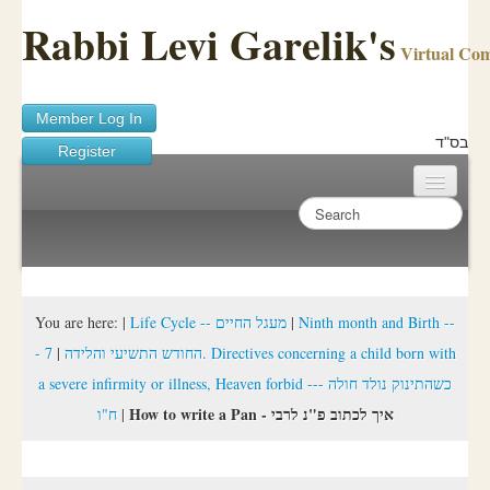
Rabbi Levi Garelik's
Virtual Co
Member Log In
בס"ד
Register
Home
Sichos Academy
Ask A Shaila
You are here:
|
Life Cycle -- מעגל החיים
|
Ninth month and Birth --
7. Directives concerning a child born with
|
- החודש התשיעי והלידה
About Rabbi Garelik
a severe infirmity or illness, Heaven forbid --- כשהתינוק נולד חולה
Activities
How to write a Pan - איך לכתוב פ"נ לרבי
ח"ו
|
FAQ