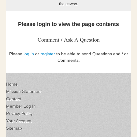
the answer.
Please login to view the page contents
Comment / Ask A Question
Please
log in
or
register
to be able to send Questions and / or
Comments.
Home
Mission Statement
Contact
Member Log In
Privacy Policy
Your Account
Sitemap