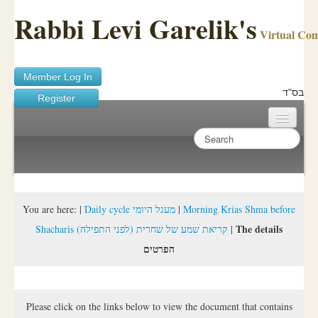
Rabbi Levi Garelik's
Virtual Co
Member Log In
בס"ד
Register
Home
Sichos Academy
Ask A Shaila
You are here:
|
Daily cycle מעגל היומי
|
Morning Krias Shma before
The details
Shacharis (קריאת שמע של שחרית (לפני התפילה
|
About Rabbi Garelik
הפרטים
Activities
FAQ
Please click on the links below to view the document that contains