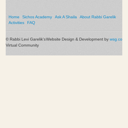
Home
Sichos Academy
Ask A Shaila
About Rabbi Garelik
Activities
FAQ
© Rabbi Levi Garelik's
Website Design & Development by
wsg.co
Virtual Community