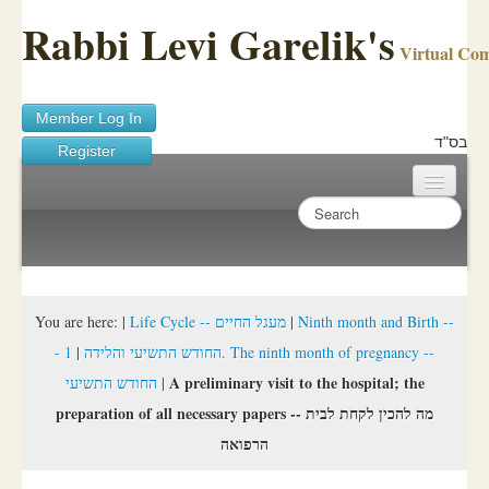
Rabbi Levi Garelik's
Virtual Co
Member Log In
בס"ד
Register
Home
Sichos Academy
Ask A Shaila
You are here:
|
Life Cycle -- מעגל החיים
|
Ninth month and Birth --
1. The ninth month of pregnancy --
|
- החודש התשיעי והלידה
About Rabbi Garelik
A preliminary visit to the hospital; the
החודש התשיעי
|
Activities
preparation of all necessary papers -- מה להכין לקחת לבית
הרפואה
FAQ