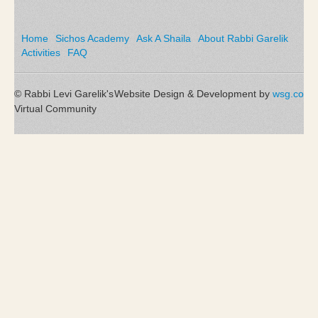
Home
Sichos Academy
Ask A Shaila
About Rabbi Garelik
Activities
FAQ
© Rabbi Levi Garelik's
Website Design & Development by
wsg.co
Virtual Community