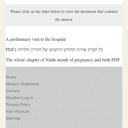
Please click on the links below to view the document that contains
the answer.
A preliminary visit to the hospital
PDFכל הפרק אודות החודש התשיעי של ההריון והלידה ב
The whole chapter of Ninth month of pregnancy and birth PDF
Home
Mission Statement
Contact
Member Log In
Privacy Policy
Your Account
Sitemap