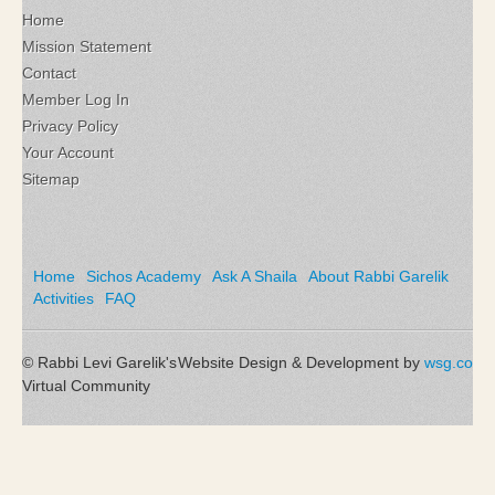
Home
Mission Statement
Contact
Member Log In
Privacy Policy
Your Account
Sitemap
Home
Sichos Academy
Ask A Shaila
About Rabbi Garelik
Activities
FAQ
© Rabbi Levi Garelik's
Website Design & Development by
wsg.co
Virtual Community