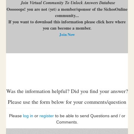
Join Virtual Community To Unlock Answers Database
Oooooops! you are not (yet) a member/sponsor of the SichosOnline
community...
If you want to download this information please click here where
you can become a member.
Join Now
Was the information helpful? Did you find your answer?
Please use the form below for your comments/question
Please
log in
or
register
to be able to send Questions and / or
Comments.