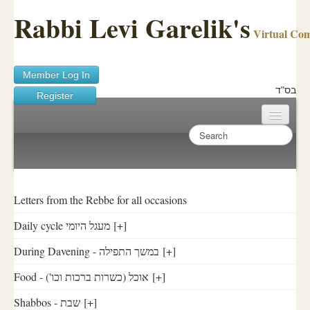
Rabbi Levi Garelik's
Virtual Co
Member Log In
בס"ד
Register
Home
Sichos Academy
Ask A Shaila
Letters from the Rebbe for all occasions
Daily cycle מעגל היומי
[+]
About Rabbi Garelik
During Davening - במשך התפילה
[+]
Activities
Food - ('אוכל (כשרות ברכות וכו
[+]
FAQ
Shabbos - שבת
[+]