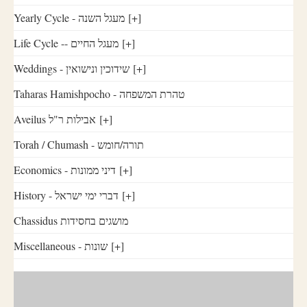
Yearly Cycle - מעגל השנה
[+]
Life Cycle -- מעגל החיים
[+]
Weddings - שידוכין ונישואין
[+]
Taharas Hamishpocho - טהרת המשפחה
Aveilus אבילות ר"ל
[+]
Torah / Chumash - תורה/חומש
Economics - דיני ממונות
[+]
History - דברי ימי ישראל
[+]
Chassidus מושגים בחסידות
Miscellaneous - שונות
[+]