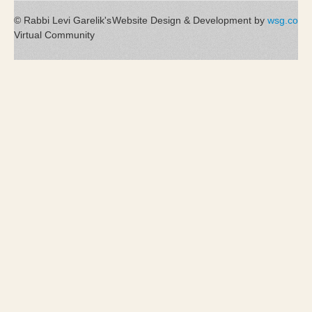
© Rabbi Levi Garelik's
Website Design & Development by
wsg.co
Virtual Community