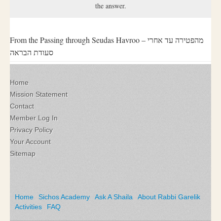
the answer.
From the Passing through Seudas Havroo – מהפטירה עד אחרי
סעודת הבראה
Home
Mission Statement
Contact
Member Log In
Privacy Policy
Your Account
Sitemap
Home
Sichos Academy
Ask A Shaila
About Rabbi Garelik
Activities
FAQ