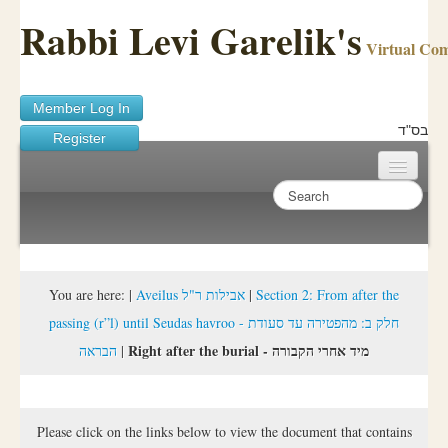
Rabbi Levi Garelik's
Virtual Co
Member Log In
בס"ד
Register
Home
Sichos Academy
Ask A Shaila
You are here:
|
Aveilus אבילות ר"ל
|
Section 2: From after the
passing (r”l) until Seudas havroo - חלק ב: מהפטירה עד סעודת
About Rabbi Garelik
Right after the burial - מיד אחרי הקבורה
הבראה
|
Activities
FAQ
Please click on the links below to view the document that contains