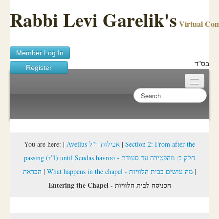
Rabbi Levi Garelik's
Virtual Co
Member Log In
בס"ד
Register
Home
Sichos Academy
Ask A Shaila
You are here:
|
Aveilus אבילות ר"ל
|
Section 2: From after the
passing (r”l) until Seudas havroo - חלק ב: מהפטירה עד סעודת
About Rabbi Garelik
הבראה
|
What happens in the chapel - מה עושים בבית הלוויות
|
Activities
Entering the Chapel - הכניסה לבית הלוויות
FAQ