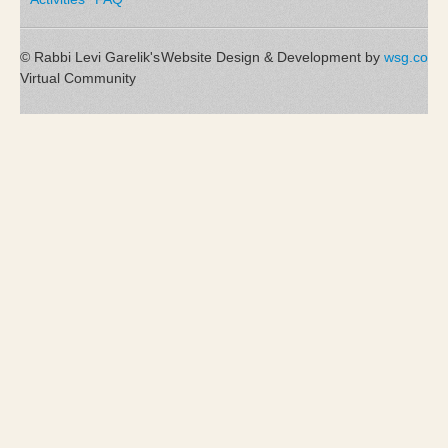
© Rabbi Levi Garelik's
Website Design & Development by
wsg.co
Virtual Community