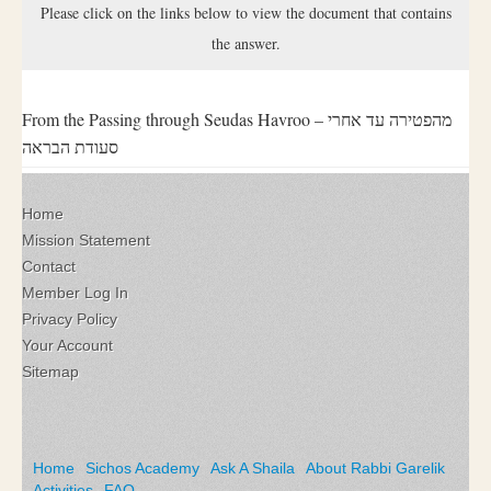
Please click on the links below to view the document that contains
the answer.
From the Passing through Seudas Havroo – מהפטירה עד אחרי
סעודת הבראה
Home
Mission Statement
Contact
Member Log In
Privacy Policy
Your Account
Sitemap
Home
Sichos Academy
Ask A Shaila
About Rabbi Garelik
Activities
FAQ