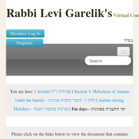
Rabbi Levi Garelik's
Virtual Co
Member Log In
בס"ד
Register
Home
Sichos Academy
Ask A Shaila
You are here:
|
Aveilus אבילות ר"ל
|
Section 3: Halochois of Aninus
(until the burial) - חלק ג': קיצור הלכות אנינות
|
Aninus during
About Rabbi Garelik
Fat days - ימי התענית באנינות
Holidays - אנינות במועדי השנה
|
Activities
FAQ
Please click on the links below to view the document that contains