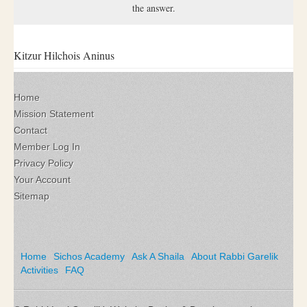
the answer.
Kitzur Hilchois Aninus
Home
Mission Statement
Contact
Member Log In
Privacy Policy
Your Account
Sitemap
Home
Sichos Academy
Ask A Shaila
About Rabbi Garelik
Activities
FAQ