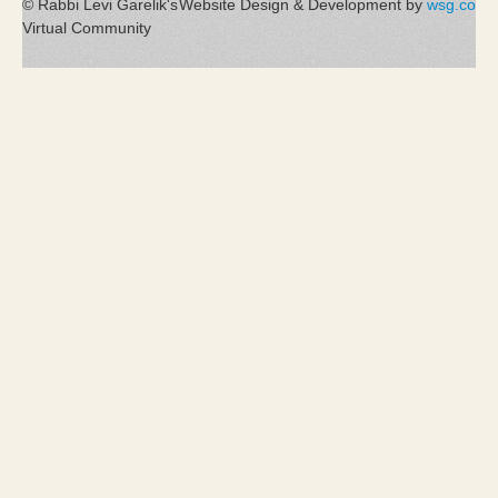
© Rabbi Levi Garelik's
Website Design & Development by
wsg.co
Virtual Community