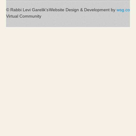
© Rabbi Levi Garelik's
Website Design & Development by
wsg.co
Virtual Community