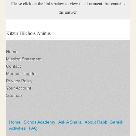
Please click on the links below to view the document that contains
the answer.
Kitzur Hilchois Aninus
Home
Mission Statement
Contact
Member Log In
Privacy Policy
Your Account
Sitemap
Home
Sichos Academy
Ask A Shaila
About Rabbi Garelik
Activities
FAQ