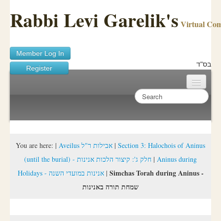
Rabbi Levi Garelik's
Virtual Co
Member Log In
בס"ד
Register
Home
Sichos Academy
Ask A Shaila
You are here:
|
Aveilus אבילות ר"ל
|
Section 3: Halochois of Aninus
(until the burial) - חלק ג': קיצור הלכות אנינות
|
Aninus during
About Rabbi Garelik
Simchas Torah during Aninus -
Holidays - אנינות במועדי השנה
|
Activities
שמחת תורה באנינות
FAQ