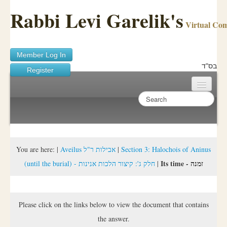
Rabbi Levi Garelik's
Virtual Co
Member Log In
בס"ד
Register
Home
Sichos Academy
Ask A Shaila
You are here:
|
Aveilus אבילות ר"ל
|
Section 3: Halochois of Aninus
Its time - זמנה
(until the burial) - חלק ג': קיצור הלכות אנינות
|
About Rabbi Garelik
Activities
Please click on the links below to view the document that contains
FAQ
the answer.