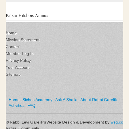
Kitzur Hilchois Aninus
Home
Mission Statement
Contact
Member Log In
Privacy Policy
Your Account
Sitemap
Home
Sichos Academy
Ask A Shaila
About Rabbi Garelik
Activities
FAQ
© Rabbi Levi Garelik's
Website Design & Development by
wsg.co
Virtual Community