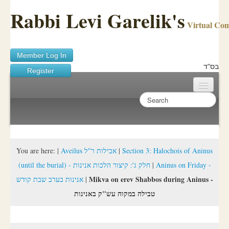
Rabbi Levi Garelik's
Virtual Co
Member Log In
בס"ד
Register
Home
Sichos Academy
Ask A Shaila
You are here:
|
Aveilus אבילות ר"ל
|
Section 3: Halochois of Aninus
(until the burial) - חלק ג': קיצור הלכות אנינות
|
Aninus on Friday -
About Rabbi Garelik
Mikva on erev Shabbos during Aninus -
אנינות בערב שבת קודש
|
Activities
טבילה במקוה עש"ק באנינות
FAQ