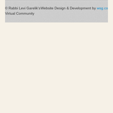
© Rabbi Levi Garelik's
Website Design & Development by
wsg.co
Virtual Community