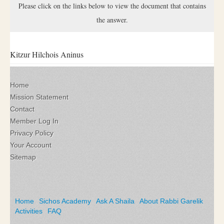
Please click on the links below to view the document that contains
the answer.
Kitzur Hilchois Aninus
Home
Mission Statement
Contact
Member Log In
Privacy Policy
Your Account
Sitemap
Home
Sichos Academy
Ask A Shaila
About Rabbi Garelik
Activities
FAQ