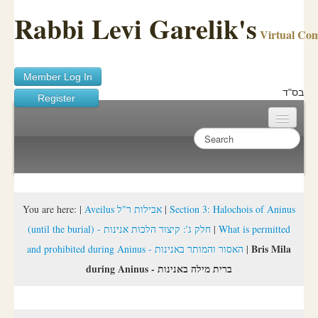
Rabbi Levi Garelik's
Virtual Co
Member Log In
בס"ד
Register
Home
Sichos Academy
Ask A Shaila
You are here:
|
Aveilus אבילות ר"ל
|
Section 3: Halochois of Aninus
(until the burial) - חלק ג': קיצור הלכות אנינות
|
What is permitted
About Rabbi Garelik
Bris Mila
and prohibited during Aninus - האסור והמותר באנינות
|
Activities
during Aninus - ברית מילה באנינות
FAQ