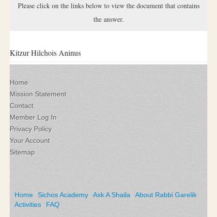
Please click on the links below to view the document that contains
the answer.
Kitzur Hilchois Aninus
Home
Mission Statement
Contact
Member Log In
Privacy Policy
Your Account
Sitemap
Home
Sichos Academy
Ask A Shaila
About Rabbi Garelik
Activities
FAQ