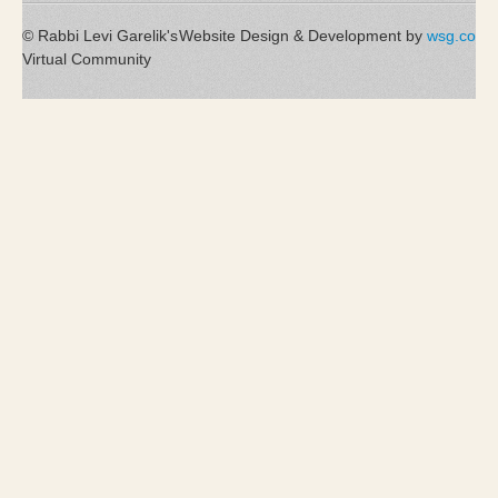
© Rabbi Levi Garelik's
Website Design & Development by
wsg.co
Virtual Community