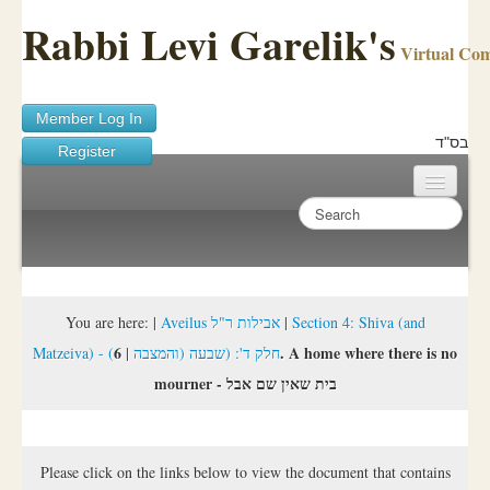
Rabbi Levi Garelik's
Virtual Co
Member Log In
בס"ד
Register
Home
Sichos Academy
Ask A Shaila
You are here:
|
Aveilus אבילות ר"ל
|
Section 4: Shiva (and
6. A home where there is no
|
Matzeiva) - (חלק ד': (שבעה (והמצבה
About Rabbi Garelik
mourner - בית שאין שם אבל
Activities
FAQ
Please click on the links below to view the document that contains