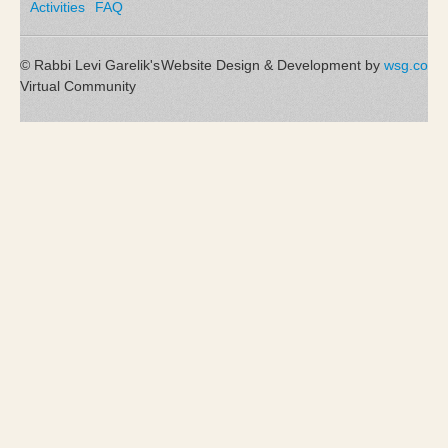
Activities
FAQ
© Rabbi Levi Garelik's
Website Design & Development by
wsg.co
Virtual Community