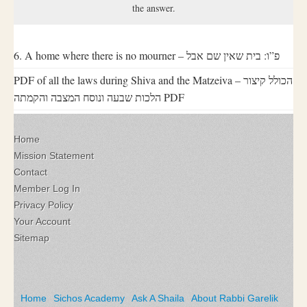
the answer.
6. A home where there is no mourner – פ”ו: בית שאין שם אבל
PDF of all the laws during Shiva and the Matzeiva – הכולל קיצור
הלכות שבעה ונוסח המצבה והקמתה PDF
Home
Mission Statement
Contact
Member Log In
Privacy Policy
Your Account
Sitemap
Home
Sichos Academy
Ask A Shaila
About Rabbi Garelik