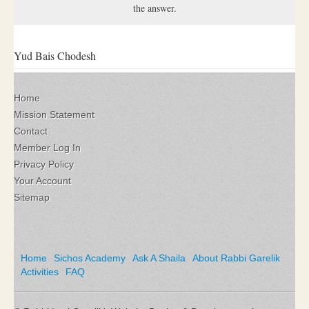
the answer.
Yud Bais Chodesh
Home
Mission Statement
Contact
Member Log In
Privacy Policy
Your Account
Sitemap
Home
Sichos Academy
Ask A Shaila
About Rabbi Garelik
Activities
FAQ