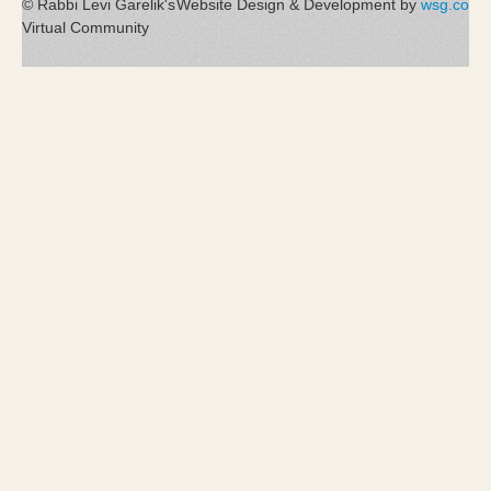
© Rabbi Levi Garelik's
Website Design & Development by
wsg.co
Virtual Community