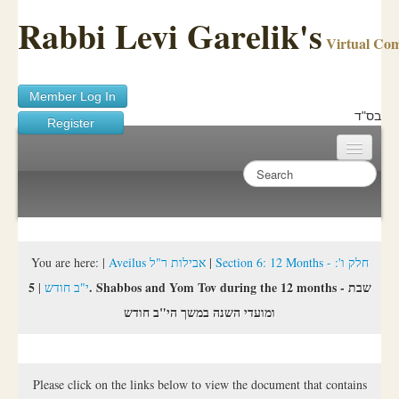
Rabbi Levi Garelik's
Virtual Co
Member Log In
בס"ד
Register
Home
Sichos Academy
Ask A Shaila
You are here:
|
Aveilus אבילות ר"ל
|
Section 6: 12 Months - חלק ו':
5. Shabbos and Yom Tov during the 12 months - שבת
|
י"ב חודש
About Rabbi Garelik
ומועדי השנה במשך הי"ב חודש
Activities
FAQ
Please click on the links below to view the document that contains