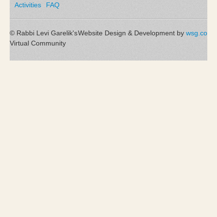
Activities
FAQ
© Rabbi Levi Garelik's
Website Design & Development by
wsg.co
Virtual Community