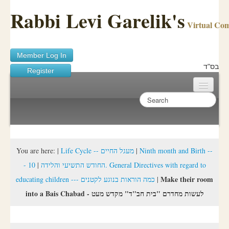
Rabbi Levi Garelik's
Virtual Co
Member Log In
בס"ד
Register
Home
Sichos Academy
Ask A Shaila
You are here:
|
Life Cycle -- מעגל החיים
|
Ninth month and Birth --
10. General Directives with regard to
|
- החודש התשיעי והלידה
About Rabbi Garelik
Make their room
educating children --- כמה הוראות בנוגע לקטנים
|
Activities
into a Bais Chabad - לעשות מחדרם "בית חב"ד" מקדש מעט
FAQ