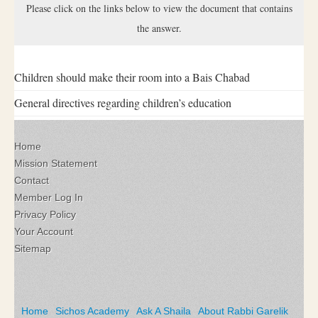
Please click on the links below to view the document that contains
the answer.
Children should make their room into a Bais Chabad
General directives regarding children’s education
Home
Mission Statement
Contact
Member Log In
Privacy Policy
Your Account
Sitemap
Home
Sichos Academy
Ask A Shaila
About Rabbi Garelik