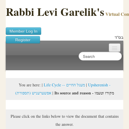
Rabbi Levi Garelik's
Virtual Co
Member Log In
בס"ד
Register
Home
Sichos Academy
Ask A Shaila
You are here:
|
Life Cycle -- מעגל החיים
|
Upsherenish -
Its source and reason - מקורו וטעמו
(אפשערעניש (תספורת
|
About Rabbi Garelik
Activities
Please click on the links below to view the document that contains
FAQ
the answer.