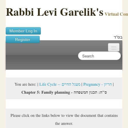
Rabbi Levi Garelik's
Virtual Co
Member Log In
בס"ד
Register
Home
Sichos Academy
Ask A Shaila
You are here:
|
Life Cycle -- מעגל החיים
|
Pregnancy - הריון
|
Chapter 5: Family planning - ס"ה: תכנון המשפחה
About Rabbi Garelik
Activities
Please click on the links below to view the document that contains
FAQ
the answer.