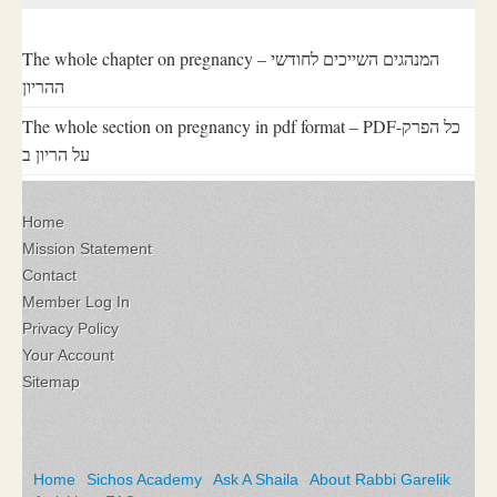
The whole chapter on pregnancy – המנהגים השייכים לחודשי
ההריון
The whole section on pregnancy in pdf format – PDF-כל הפרק
על הריון ב
Home
Mission Statement
Contact
Member Log In
Privacy Policy
Your Account
Sitemap
Home
Sichos Academy
Ask A Shaila
About Rabbi Garelik