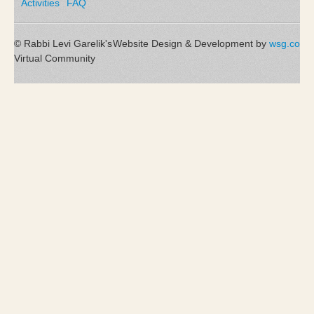
Activities
FAQ
© Rabbi Levi Garelik's
Website Design & Development by
wsg.co
Virtual Community