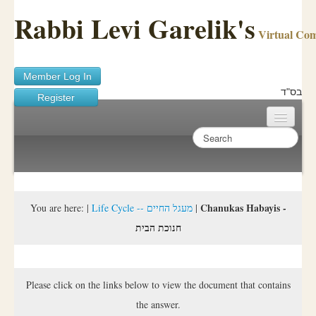
Rabbi Levi Garelik's
Virtual Co
Member Log In
בס"ד
Register
Home
Sichos Academy
Ask A Shaila
Chanukas Habayis -
You are here:
|
Life Cycle -- מעגל החיים
|
חנוכת הבית
About Rabbi Garelik
Activities
Please click on the links below to view the document that contains
FAQ
the answer.