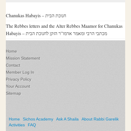
Chanukas Habayis – חנוכת הבית
The Rebbes letters and the Alter Rebbes Maamor for Chanukas
Habayis – מכתבי הרבי ומאמר אדמו”ר הזקן לחנוכת הבית
Home
Mission Statement
Contact
Member Log In
Privacy Policy
Your Account
Sitemap
Home
Sichos Academy
Ask A Shaila
About Rabbi Garelik
Activities
FAQ