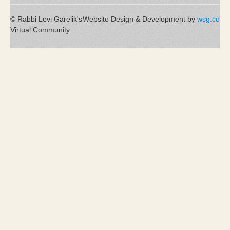
© Rabbi Levi Garelik's
Website Design & Development by
wsg.co
Virtual Community