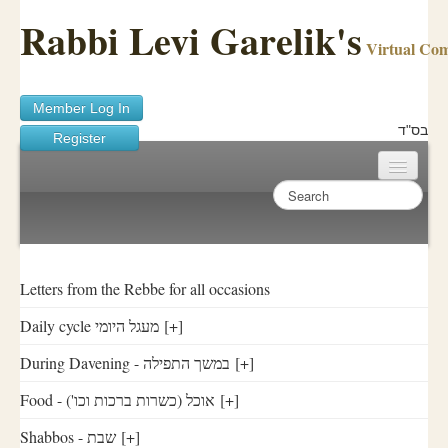
Rabbi Levi Garelik's
Virtual Co
Member Log In
בס"ד
Register
Home
Sichos Academy
Ask A Shaila
Letters from the Rebbe for all occasions
Daily cycle מעגל היומי
[+]
About Rabbi Garelik
During Davening - במשך התפילה
[+]
Activities
Food - ('אוכל (כשרות ברכות וכו
[+]
FAQ
Shabbos - שבת
[+]