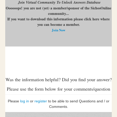
Join Virtual Community To Unlock Answers Database
Oooooops! you are not (yet) a member/sponsor of the SichosOnline
community...
If you want to download this information please click here where
you can become a member.
Join Now
Was the information helpful? Did you find your answer?
Please use the form below for your comments/question
Please
log in
or
register
to be able to send Questions and / or
Comments.