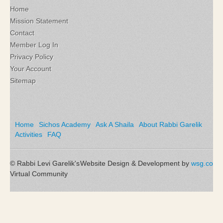
Home
Mission Statement
Contact
Member Log In
Privacy Policy
Your Account
Sitemap
Home
Sichos Academy
Ask A Shaila
About Rabbi Garelik
Activities
FAQ
© Rabbi Levi Garelik's
Website Design & Development by
wsg.co
Virtual Community