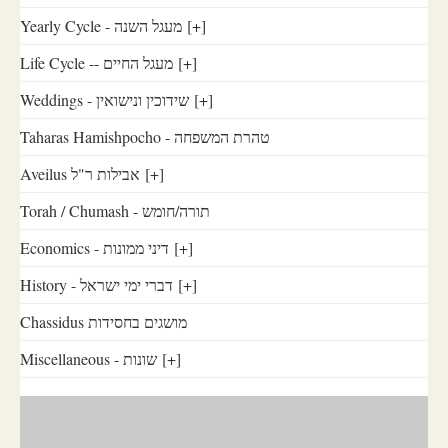
Yearly Cycle - מעגל השנה
[+]
Life Cycle -- מעגל החיים
[+]
Weddings - שידוכין ונישואין
[+]
Taharas Hamishpocho - טהרת המשפחה
Aveilus אבילות ר"ל
[+]
Torah / Chumash - תורה/חומש
Economics - דיני ממונות
[+]
History - דברי ימי ישראל
[+]
Chassidus מושגים בחסידות
Miscellaneous - שונות
[+]