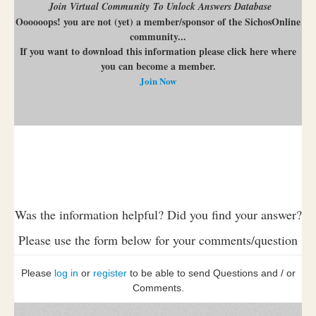
Join Virtual Community To Unlock Answers Database
Oooooops! you are not (yet) a member/sponsor of the SichosOnline
community...
If you want to download this information please click here where
you can become a member.
Join Now
Was the information helpful? Did you find your answer?
Please use the form below for your comments/question
Please
log in
or
register
to be able to send Questions and / or
Comments.