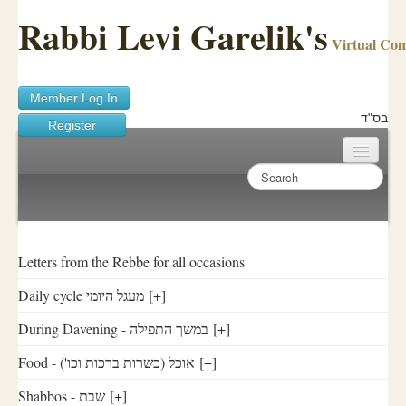
Rabbi Levi Garelik's
Virtual Co
Member Log In
בס"ד
Register
Home
Sichos Academy
Ask A Shaila
Letters from the Rebbe for all occasions
Daily cycle מעגל היומי
[+]
About Rabbi Garelik
During Davening - במשך התפילה
[+]
Activities
Food - ('אוכל (כשרות ברכות וכו
[+]
FAQ
Shabbos - שבת
[+]