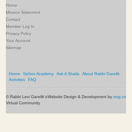
Home
Mission Statement
Contact
Member Log In
Privacy Policy
Your Account
Sitemap
Home
Sichos Academy
Ask A Shaila
About Rabbi Garelik
Activities
FAQ
© Rabbi Levi Garelik's
Website Design & Development by
wsg.co
Virtual Community