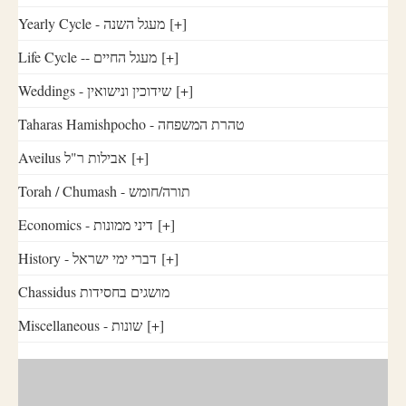
Yearly Cycle - מעגל השנה
[+]
Life Cycle -- מעגל החיים
[+]
Weddings - שידוכין ונישואין
[+]
Taharas Hamishpocho - טהרת המשפחה
Aveilus אבילות ר"ל
[+]
Torah / Chumash - תורה/חומש
Economics - דיני ממונות
[+]
History - דברי ימי ישראל
[+]
Chassidus מושגים בחסידות
Miscellaneous - שונות
[+]