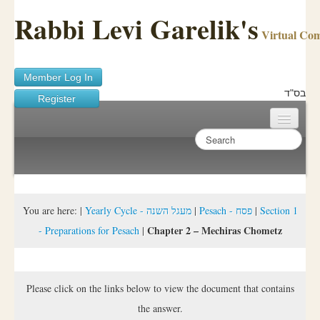
Rabbi Levi Garelik's
Virtual Co
Member Log In
בס"ד
Register
Home
Sichos Academy
Ask A Shaila
You are here:
|
Yearly Cycle - מעגל השנה
|
Pesach - פסח
|
Section 1
Chapter 2 – Mechiras Chometz
- Preparations for Pesach
|
About Rabbi Garelik
Activities
Please click on the links below to view the document that contains
FAQ
the answer.