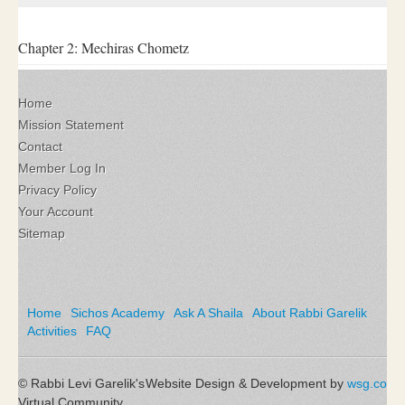
Chapter 2: Mechiras Chometz
Home
Mission Statement
Contact
Member Log In
Privacy Policy
Your Account
Sitemap
Home
Sichos Academy
Ask A Shaila
About Rabbi Garelik
Activities
FAQ
© Rabbi Levi Garelik's
Website Design & Development by
wsg.co
Virtual Community