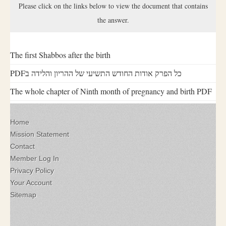
Please click on the links below to view the document that contains
the answer.
The first Shabbos after the birth
PDFכל הפרק אודות החודש התשיעי של ההריון והלידה ב
The whole chapter of Ninth month of pregnancy and birth PDF
Home
Mission Statement
Contact
Member Log In
Privacy Policy
Your Account
Sitemap