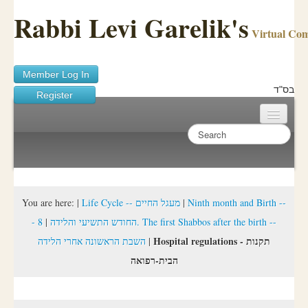
Rabbi Levi Garelik's
Virtual Co
Member Log In
בס"ד
Register
Home
Sichos Academy
Ask A Shaila
You are here:
|
Life Cycle -- מעגל החיים
|
Ninth month and Birth --
8. The first Shabbos after the birth --
|
- החודש התשיעי והלידה
About Rabbi Garelik
Hospital regulations - תקנות
השבת הראשונה אחרי הלידה
|
Activities
הבית-רפואה
FAQ