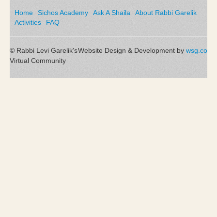
Home
Sichos Academy
Ask A Shaila
About Rabbi Garelik
Activities
FAQ
© Rabbi Levi Garelik's
Website Design & Development by
wsg.co
Virtual Community