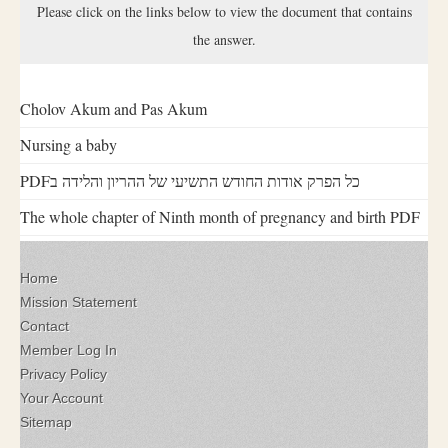
Please click on the links below to view the document that contains
the answer.
Cholov Akum and Pas Akum
Nursing a baby
PDFכל הפרק אודות החודש התשיעי של ההריון והלידה ב
The whole chapter of Ninth month of pregnancy and birth PDF
Home
Mission Statement
Contact
Member Log In
Privacy Policy
Your Account
Sitemap