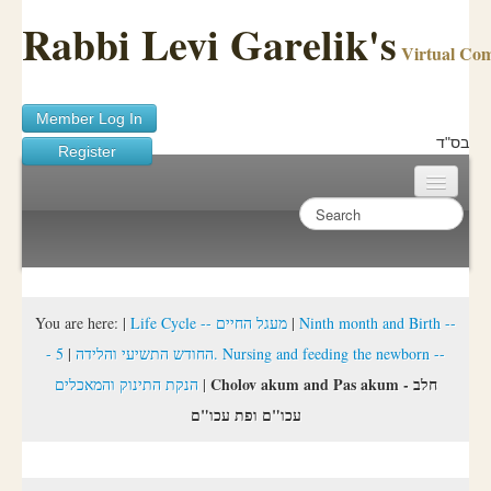
Rabbi Levi Garelik's
Virtual Co
Member Log In
בס"ד
Register
Home
Sichos Academy
Ask A Shaila
You are here:
|
Life Cycle -- מעגל החיים
|
Ninth month and Birth --
5. Nursing and feeding the newborn --
|
- החודש התשיעי והלידה
About Rabbi Garelik
Cholov akum and Pas akum - חלב
הנקת התינוק והמאכלים
|
Activities
עכו"ם ופת עכו"ם
FAQ