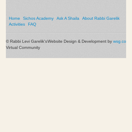
Home
Sichos Academy
Ask A Shaila
About Rabbi Garelik
Activities
FAQ
© Rabbi Levi Garelik's
Website Design & Development by
wsg.co
Virtual Community