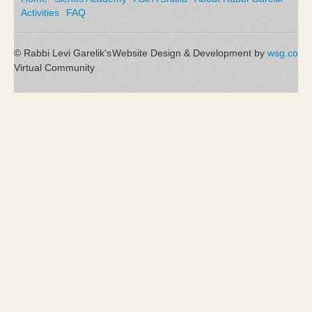
Activities
FAQ
© Rabbi Levi Garelik's
Website Design & Development by
wsg.co
Virtual Community