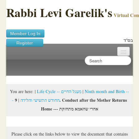
Rabbi Levi Garelik's
Virtual Co
Member Log In
בס"ד
Register
Home
Sichos Academy
Ask A Shaila
You are here:
|
Life Cycle -- מעגל החיים
|
Ninth month and Birth --
9. Conduct after the Mother Returns
|
- החודש התשיעי והלידה
About Rabbi Garelik
Home --- אחרי שהאמא מתחזקת
Activities
FAQ
Please click on the links below to view the document that contains