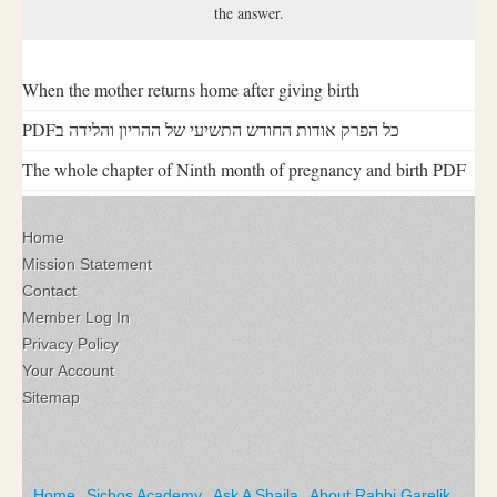
the answer.
When the mother returns home after giving birth
PDFכל הפרק אודות החודש התשיעי של ההריון והלידה ב
The whole chapter of Ninth month of pregnancy and birth PDF
Home
Mission Statement
Contact
Member Log In
Privacy Policy
Your Account
Sitemap
Home
Sichos Academy
Ask A Shaila
About Rabbi Garelik