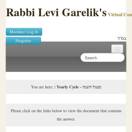
Rabbi Levi Garelik's
Virtual Co
Member Log In
בס"ד
Register
Home
Sichos Academy
Ask A Shaila
Yearly Cycle - מעגל השנה
You are here:
|
About Rabbi Garelik
Activities
Please click on the links below to view the document that contains
the answer.
FAQ