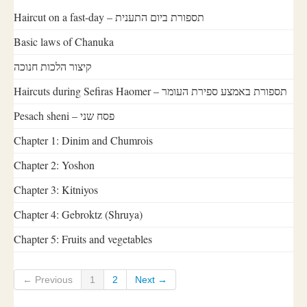
Haircut on a fast-day – תספורת ביום התענית
Basic laws of Chanuka
קיצור הלכות חנוכה
Haircuts during Sefiras Haomer – תספורת באמצע ספירת העומר
Pesach sheni – פסח שני
Chapter 1: Dinim and Chumrois
Chapter 2: Yoshon
Chapter 3: Kitniyos
Chapter 4: Gebroktz (Shruya)
Chapter 5: Fruits and vegetables
← Previous
1
2
Next →