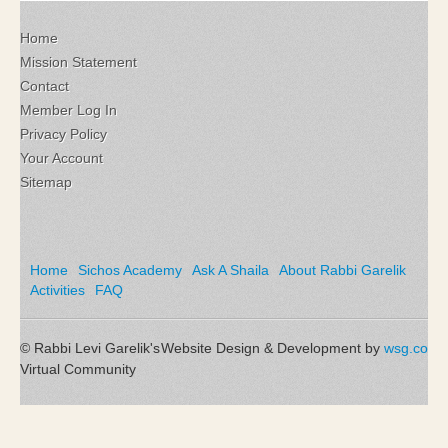
Home
Mission Statement
Contact
Member Log In
Privacy Policy
Your Account
Sitemap
Home
Sichos Academy
Ask A Shaila
About Rabbi Garelik
Activities
FAQ
© Rabbi Levi Garelik's
Website Design & Development by
wsg.co
Virtual Community