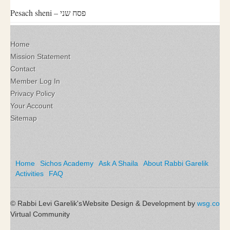
Pesach sheni – פסח שני
Home
Mission Statement
Contact
Member Log In
Privacy Policy
Your Account
Sitemap
Home
Sichos Academy
Ask A Shaila
About Rabbi Garelik
Activities
FAQ
© Rabbi Levi Garelik's
Website Design & Development by
wsg.co
Virtual Community