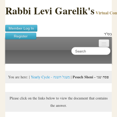
Rabbi Levi Garelik's
Virtual Co
Member Log In
בס"ד
Register
Home
Sichos Academy
Ask A Shaila
Pesach Sheni - פסח שני
You are here:
|
Yearly Cycle - מעגל השנה
|
About Rabbi Garelik
Activities
Please click on the links below to view the document that contains
the answer.
FAQ