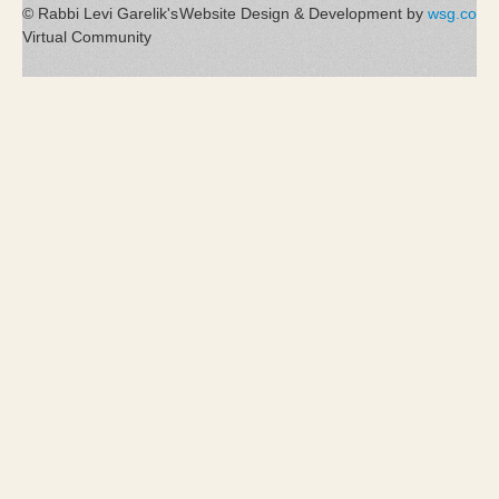
© Rabbi Levi Garelik's
Website Design & Development by
wsg.co
Virtual Community