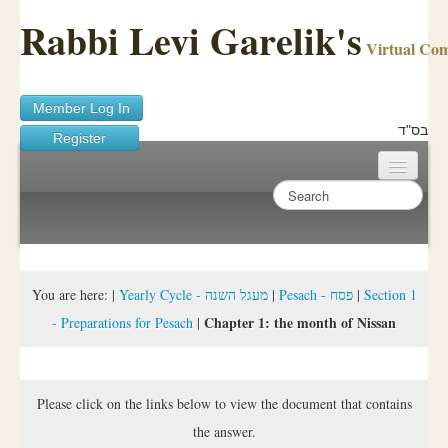
Rabbi Levi Garelik's
Virtual Co
Member Log In
בס"ד
Register
Home
Sichos Academy
Ask A Shaila
You are here:
|
Yearly Cycle - מעגל השנה
|
Pesach - פסח
|
Section 1
Chapter 1: the month of Nissan
- Preparations for Pesach
|
About Rabbi Garelik
Activities
Please click on the links below to view the document that contains
FAQ
the answer.