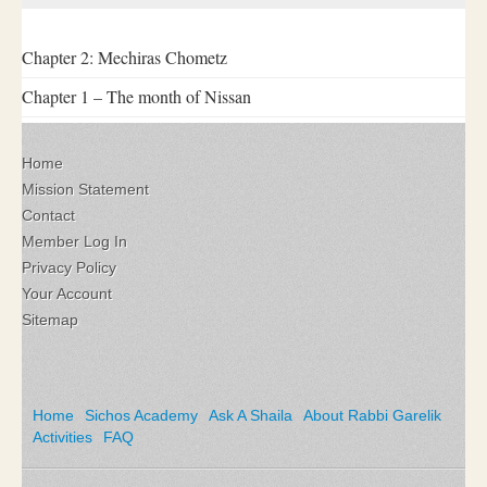
Chapter 2: Mechiras Chometz
Chapter 1 – The month of Nissan
Home
Mission Statement
Contact
Member Log In
Privacy Policy
Your Account
Sitemap
Home
Sichos Academy
Ask A Shaila
About Rabbi Garelik
Activities
FAQ