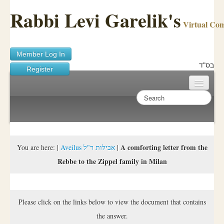
Rabbi Levi Garelik's
Virtual Co
Member Log In
בס"ד
Register
Home
Sichos Academy
Ask A Shaila
A comforting letter from the
You are here:
|
Aveilus אבילות ר"ל
|
Rebbe to the Zippel family in Milan
About Rabbi Garelik
Activities
Please click on the links below to view the document that contains
FAQ
the answer.