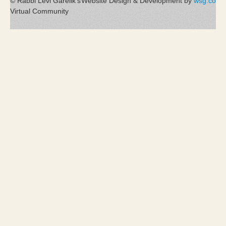
© Rabbi Levi Garelik's
Website Design & Development by
wsg.co
Virtual Community