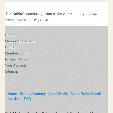
The Rebbe’s comforting letter to the Zippel family – מכתב
תנחומין מהרבי למשפחת ציפל
Home
Mission Statement
Contact
Member Log In
Privacy Policy
Your Account
Sitemap
Home
Sichos Academy
Ask A Shaila
About Rabbi Garelik
Activities
FAQ