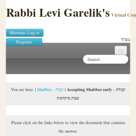
Rabbi Levi Garelik's
Virtual Co
Member Log In
בס"ד
Register
Home
Sichos Academy
Ask A Shaila
Accepting Shabbos early - קבלת
You are here:
|
Shabbos - שבת
|
שבת מוקדמת
About Rabbi Garelik
Activities
Please click on the links below to view the document that contains
FAQ
the answer.