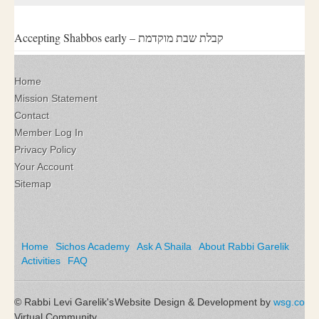
Accepting Shabbos early – קבלת שבת מוקדמת
Home
Mission Statement
Contact
Member Log In
Privacy Policy
Your Account
Sitemap
Home
Sichos Academy
Ask A Shaila
About Rabbi Garelik
Activities
FAQ
© Rabbi Levi Garelik's
Website Design & Development by
wsg.co
Virtual Community