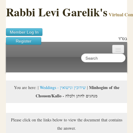
Rabbi Levi Garelik's
Virtual Co
Member Log In
בס"ד
Register
Home
Sichos Academy
Ask A Shaila
Minhogim of the
You are here:
|
Weddings - שידוכין ונישואין
|
Chosson/Kallo - מנהגים לחתן ולכלה
About Rabbi Garelik
Activities
Please click on the links below to view the document that contains
FAQ
the answer.