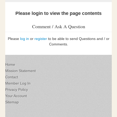
Please login to view the page contents
Comment / Ask A Question
Please
log in
or
register
to be able to send Questions and / or
Comments.
Home
Mission Statement
Contact
Member Log In
Privacy Policy
Your Account
Sitemap