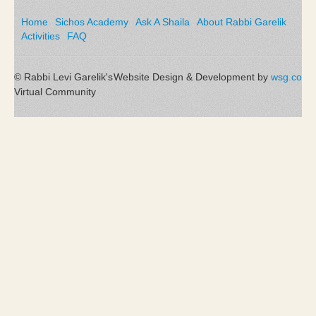
Home
Sichos Academy
Ask A Shaila
About Rabbi Garelik
Activities
FAQ
© Rabbi Levi Garelik's
Website Design & Development by
wsg.co
Virtual Community