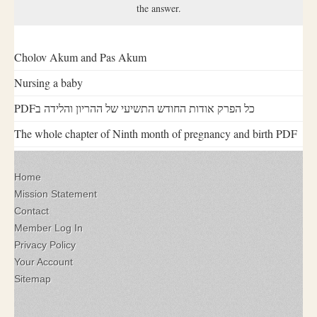
the answer.
Cholov Akum and Pas Akum
Nursing a baby
PDFכל הפרק אודות החודש התשיעי של ההריון והלידה ב
The whole chapter of Ninth month of pregnancy and birth PDF
Home
Mission Statement
Contact
Member Log In
Privacy Policy
Your Account
Sitemap