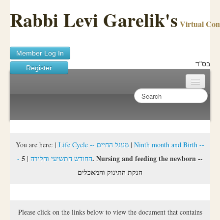
Rabbi Levi Garelik's
Virtual Co
Member Log In
בס"ד
Register
Home
Sichos Academy
Ask A Shaila
You are here:
|
Life Cycle -- מעגל החיים
|
Ninth month and Birth --
5. Nursing and feeding the newborn --
|
- החודש התשיעי והלידה
About Rabbi Garelik
הנקת התינוק והמאכלים
Activities
FAQ
Please click on the links below to view the document that contains