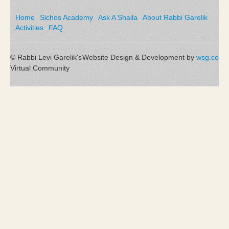
Home
Sichos Academy
Ask A Shaila
About Rabbi Garelik
Activities
FAQ
© Rabbi Levi Garelik's
Website Design & Development by
wsg.co
Virtual Community