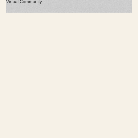
Virtual Community