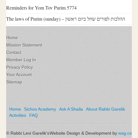
Reminders for Yom Tov Purim 5774
The laws of Purim (sunday) – ההלכות לפורים שחל ביום ראשון
Home
Mission Statement
Contact
Member Log In
Privacy Policy
Your Account
Sitemap
Home
Sichos Academy
Ask A Shaila
About Rabbi Garelik
Activities
FAQ
© Rabbi Levi Garelik's
Website Design & Development by
wsg.co