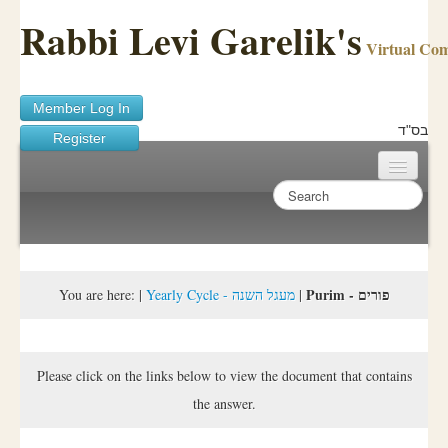
Rabbi Levi Garelik's
Virtual Co
Member Log In
בס"ד
Register
Home
Sichos Academy
Ask A Shaila
Purim - פורים
You are here:
|
Yearly Cycle - מעגל השנה
|
About Rabbi Garelik
Activities
Please click on the links below to view the document that contains
the answer.
FAQ