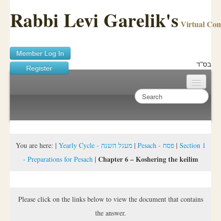
Rabbi Levi Garelik's
Virtual Co
Member Log In
בס"ד
Register
Home
Sichos Academy
Ask A Shaila
You are here:
|
Yearly Cycle - מעגל השנה
|
Pesach - פסח
|
Section 1
Chapter 6 – Koshering the keilim
- Preparations for Pesach
|
About Rabbi Garelik
Activities
Please click on the links below to view the document that contains
FAQ
the answer.