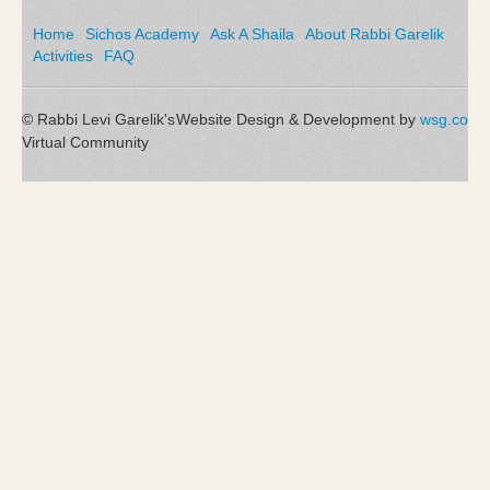
Home
Sichos Academy
Ask A Shaila
About Rabbi Garelik
Activities
FAQ
© Rabbi Levi Garelik's
Website Design & Development by
wsg.co
Virtual Community