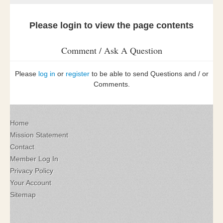
Please login to view the page contents
Comment / Ask A Question
Please
log in
or
register
to be able to send Questions and / or
Comments.
Home
Mission Statement
Contact
Member Log In
Privacy Policy
Your Account
Sitemap