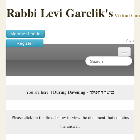
Rabbi Levi Garelik's
Virtual Co
Member Log In
בס"ד
Register
Home
Sichos Academy
Ask A Shaila
During Davening - במשך התפילה
You are here:
|
About Rabbi Garelik
Activities
Please click on the links below to view the document that contains
the answer.
FAQ