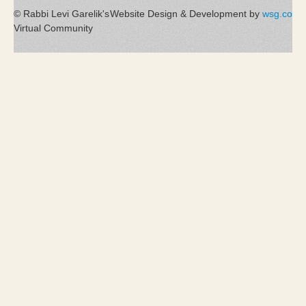
© Rabbi Levi Garelik's
Website Design & Development by
wsg.co
Virtual Community