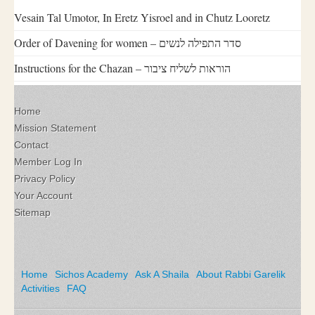
Vesain Tal Umotor, In Eretz Yisroel and in Chutz Looretz
Order of Davening for women – סדר התפילה לנשים
Instructions for the Chazan – הוראות לשליח ציבור
Home
Mission Statement
Contact
Member Log In
Privacy Policy
Your Account
Sitemap
Home
Sichos Academy
Ask A Shaila
About Rabbi Garelik
Activities
FAQ