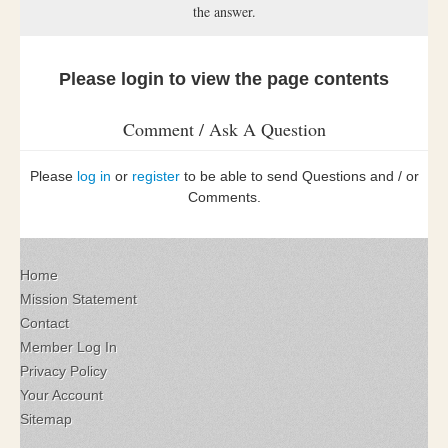
the answer.
Please login to view the page contents
Comment / Ask A Question
Please
log in
or
register
to be able to send Questions and / or
Comments.
Home
Mission Statement
Contact
Member Log In
Privacy Policy
Your Account
Sitemap