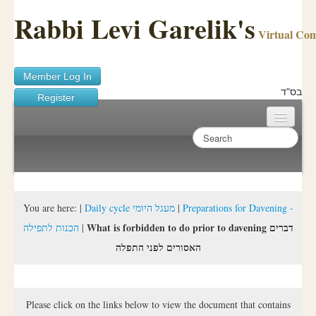
Rabbi Levi Garelik's
Virtual Co
Member Log In
בס"ד
Register
Home
Sichos Academy
Ask A Shaila
You are here:
|
Daily cycle מעגל היומי
|
Preparations for Davening -
What is forbidden to do prior to davening דברים
הכנות לתפילה
|
About Rabbi Garelik
האסורים לפני התפלה
Activities
FAQ
Please click on the links below to view the document that contains