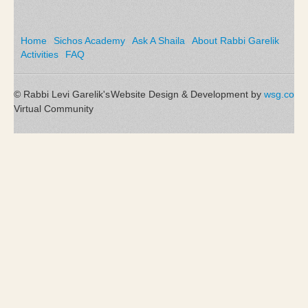
Home
Sichos Academy
Ask A Shaila
About Rabbi Garelik
Activities
FAQ
© Rabbi Levi Garelik's
Website Design & Development by
wsg.co
Virtual Community