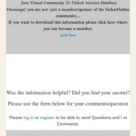
Join Virtual Community To Unlock Answers Database
Oooooops! you are not (yet) a member/sponsor of the SichosOnline
community...
If you want to download this information please click here where
you can become a member.
Join Now
Was the information helpful? Did you find your answer?
Please use the form below for your comments/question
Please
log in
or
register
to be able to send Questions and / or
Comments.