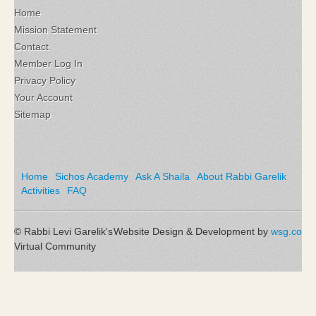
Home
Mission Statement
Contact
Member Log In
Privacy Policy
Your Account
Sitemap
Home
Sichos Academy
Ask A Shaila
About Rabbi Garelik
Activities
FAQ
© Rabbi Levi Garelik's
Website Design & Development by
wsg.co
Virtual Community