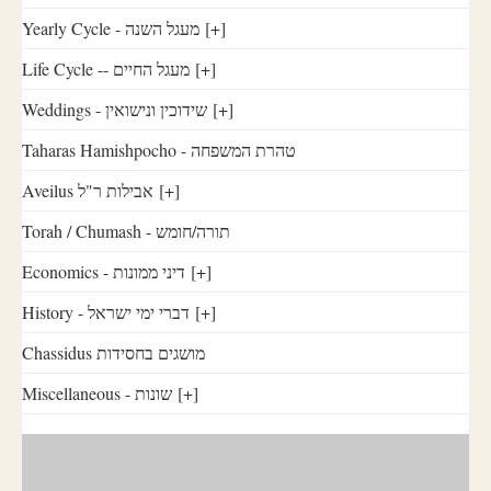
Yearly Cycle - מעגל השנה
[+]
Life Cycle -- מעגל החיים
[+]
Weddings - שידוכין ונישואין
[+]
Taharas Hamishpocho - טהרת המשפחה
Aveilus אבילות ר"ל
[+]
Torah / Chumash - תורה/חומש
Economics - דיני ממונות
[+]
History - דברי ימי ישראל
[+]
Chassidus מושגים בחסידות
Miscellaneous - שונות
[+]