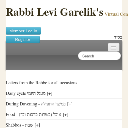
Rabbi Levi Garelik's
Virtual Co
Member Log In
בס"ד
Register
Home
Sichos Academy
Ask A Shaila
Letters from the Rebbe for all occasions
Daily cycle מעגל היומי
[+]
About Rabbi Garelik
During Davening - במשך התפילה
[+]
Activities
Food - ('אוכל (כשרות ברכות וכו
[+]
FAQ
Shabbos - שבת
[+]