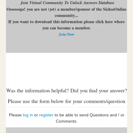
Join Virtual Community To Unlock Answers Database
Oooooops! you are not (yet) a member/sponsor of the SichosOnline
community...
If you want to download this information please click here where
you can become a member.
Join Now
Was the information helpful? Did you find your answer?
Please use the form below for your comments/question
Please
log in
or
register
to be able to send Questions and / or
Comments.