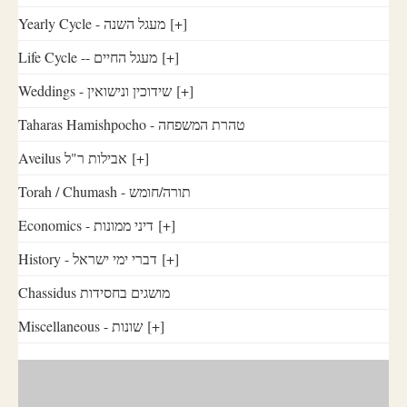
Yearly Cycle - מעגל השנה
[+]
Life Cycle -- מעגל החיים
[+]
Weddings - שידוכין ונישואין
[+]
Taharas Hamishpocho - טהרת המשפחה
Aveilus אבילות ר"ל
[+]
Torah / Chumash - תורה/חומש
Economics - דיני ממונות
[+]
History - דברי ימי ישראל
[+]
Chassidus מושגים בחסידות
Miscellaneous - שונות
[+]