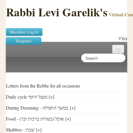
Rabbi Levi Garelik's
Virtual Co
Member Log In
בס"ד
Register
Home
Sichos Academy
Ask A Shaila
Letters from the Rebbe for all occasions
Daily cycle מעגל היומי
[+]
About Rabbi Garelik
During Davening - במשך התפילה
[+]
Activities
Food - ('אוכל (כשרות ברכות וכו
[+]
FAQ
Shabbos - שבת
[+]