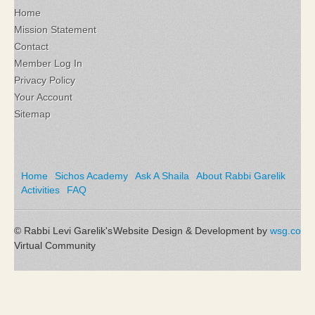
Home
Mission Statement
Contact
Member Log In
Privacy Policy
Your Account
Sitemap
Home
Sichos Academy
Ask A Shaila
About Rabbi Garelik
Activities
FAQ
© Rabbi Levi Garelik's
Website Design & Development by
wsg.co
Virtual Community