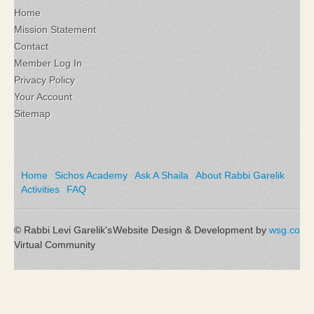
Home
Mission Statement
Contact
Member Log In
Privacy Policy
Your Account
Sitemap
Home
Sichos Academy
Ask A Shaila
About Rabbi Garelik
Activities
FAQ
© Rabbi Levi Garelik's
Website Design & Development by
wsg.co
Virtual Community