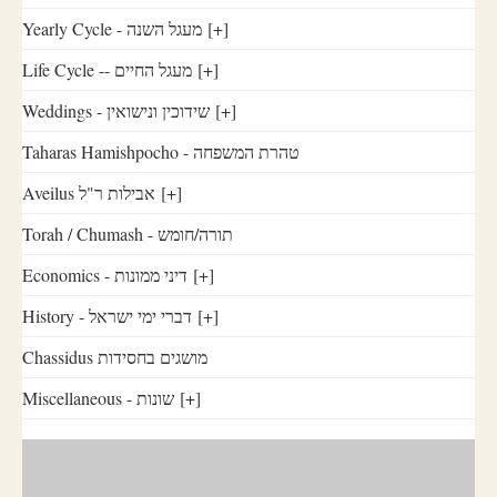
Yearly Cycle - מעגל השנה
[+]
Life Cycle -- מעגל החיים
[+]
Weddings - שידוכין ונישואין
[+]
Taharas Hamishpocho - טהרת המשפחה
Aveilus אבילות ר"ל
[+]
Torah / Chumash - תורה/חומש
Economics - דיני ממונות
[+]
History - דברי ימי ישראל
[+]
Chassidus מושגים בחסידות
Miscellaneous - שונות
[+]