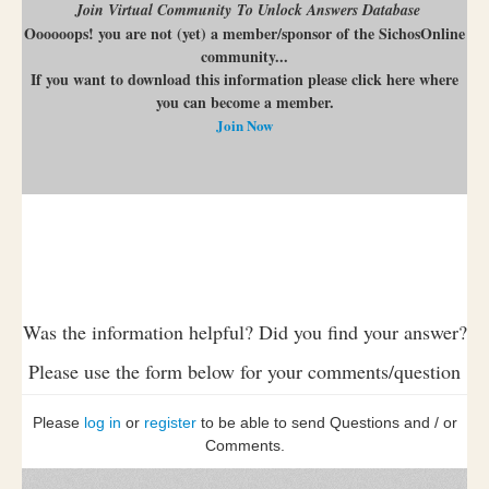
Join Virtual Community To Unlock Answers Database
Oooooops! you are not (yet) a member/sponsor of the SichosOnline
community...
If you want to download this information please click here where
you can become a member.
Join Now
Was the information helpful? Did you find your answer?
Please use the form below for your comments/question
Please
log in
or
register
to be able to send Questions and / or
Comments.