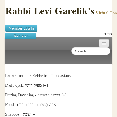
Rabbi Levi Garelik's
Virtual Co
Member Log In
בס"ד
Register
Home
Sichos Academy
Ask A Shaila
Letters from the Rebbe for all occasions
Daily cycle מעגל היומי
[+]
About Rabbi Garelik
During Davening - במשך התפילה
[+]
Activities
Food - ('אוכל (כשרות ברכות וכו
[+]
FAQ
Shabbos - שבת
[+]